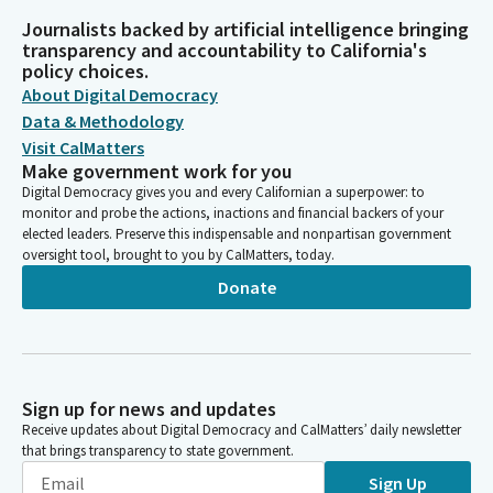
Journalists backed by artificial intelligence bringing
transparency and accountability to California's
policy choices.
About Digital Democracy
Data & Methodology
Visit CalMatters
Make government work for you
Digital Democracy gives you and every Californian a superpower: to
monitor and probe the actions, inactions and financial backers of your
elected leaders. Preserve this indispensable and nonpartisan government
oversight tool, brought to you by CalMatters, today.
Donate
Sign up for news and updates
Receive updates about Digital Democracy and CalMatters’ daily newsletter
that brings transparency to state government.
Sign Up