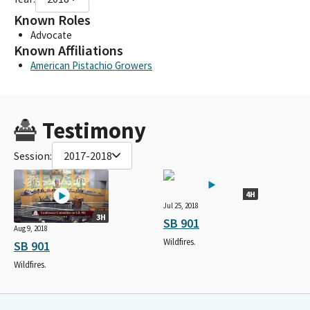
Known Roles
Advocate
Known Affiliations
American Pistachio Growers
Testimony
Session:
2017-2018
4H
Jul 25, 2018
3H
SB 901
Aug 9, 2018
Wildfires.
SB 901
Wildfires.