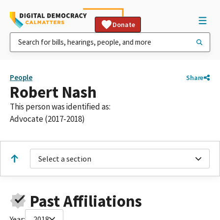
Donate
People
Share
Robert Nash
This person was identified as:
Advocate (2017-2018)
Select a section
Past Affiliations
Year:
2018