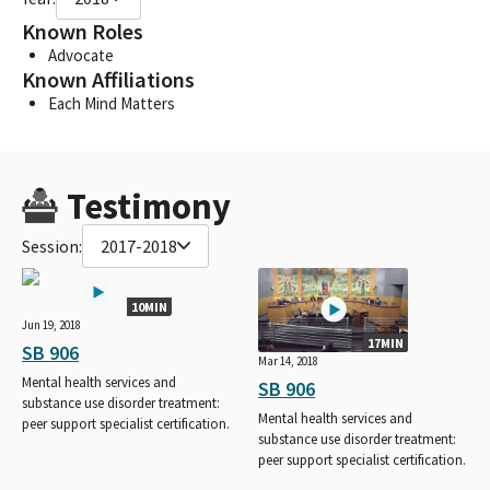
Known Roles
Advocate
Known Affiliations
Each Mind Matters
Testimony
Session:
2017-2018
10MIN
Jun 19, 2018
17MIN
SB 906
Mar 14, 2018
Mental health services and
SB 906
substance use disorder treatment:
Mental health services and
peer support specialist certification.
substance use disorder treatment:
peer support specialist certification.