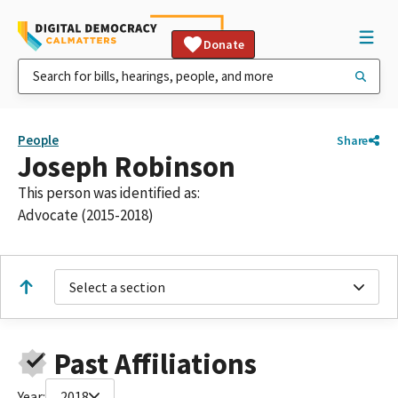
Donate
People
Share
Joseph Robinson
This person was identified as:
Advocate (2015-2018)
Select a section
Past Affiliations
Year:
2018