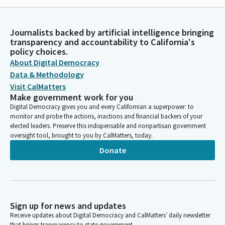
Journalists backed by artificial intelligence bringing
transparency and accountability to California's
policy choices.
About Digital Democracy
Data & Methodology
Visit CalMatters
Make government work for you
Digital Democracy gives you and every Californian a superpower: to
monitor and probe the actions, inactions and financial backers of your
elected leaders. Preserve this indispensable and nonpartisan government
oversight tool, brought to you by CalMatters, today.
Donate
Sign up for news and updates
Receive updates about Digital Democracy and CalMatters’ daily newsletter
that brings transparency to state government.