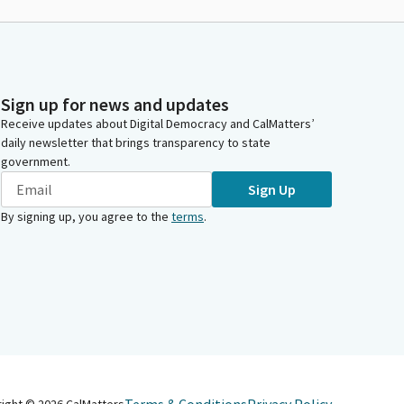
Sign up for news and updates
Receive updates about Digital Democracy and CalMatters’
daily newsletter that brings transparency to state
government.
Sign Up
By signing up, you agree to the
terms
.
right ©
2026
CalMatters