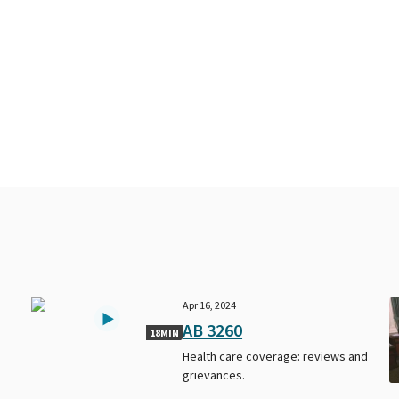
Apr 16, 2024
AB 3260
18MIN
Health care coverage: reviews and
grievances.