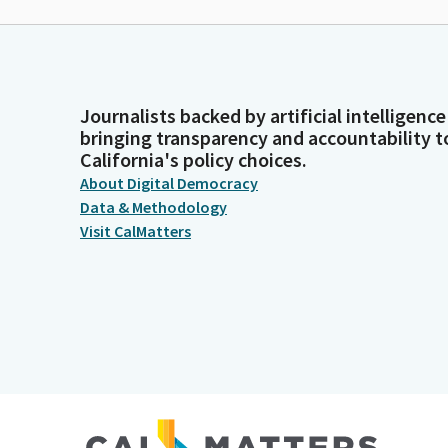
Journalists backed by artificial intelligence
bringing transparency and accountability t
California's policy choices.
About Digital Democracy
Data & Methodology
Visit CalMatters