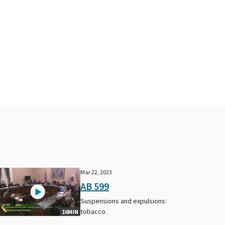
Mar 22, 2023
AB 599
Suspensions and expulsions:
tobacco.
16MIN