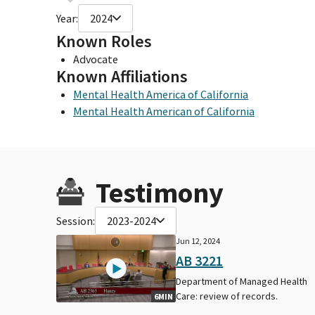
Year:
2024
Known Roles
Advocate
Known Affiliations
Mental Health America of California
Mental Health American of California
Testimony
Session:
2023-2024
Jun 12, 2024
AB 3221
Department of Managed Health
Care: review of records.
6MIN