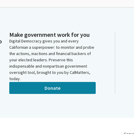
Make government work for you
o
Digital Democracy gives you and every
Californian a superpower: to monitor and probe
the actions, inactions and financial backers of
your elected leaders. Preserve this
indispensable and nonpartisan government
oversight tool, brought to you by CalMatters,
today.
Donate
Copy