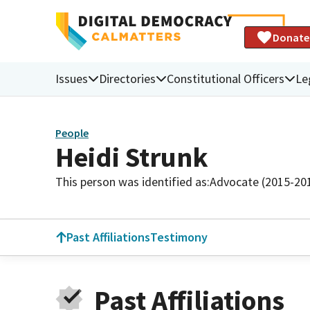
Donate
Issues
Directories
Constitutional Officers
Le
People
Heidi Strunk
This person was identified as:
Advocate (2015-20
Past Affiliations
Testimony
Past Affiliations