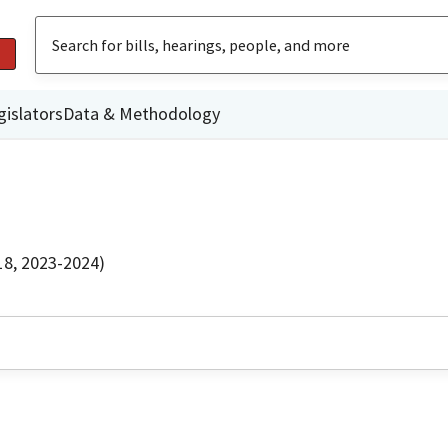
gislators
Data & Methodology
18, 2023-2024)