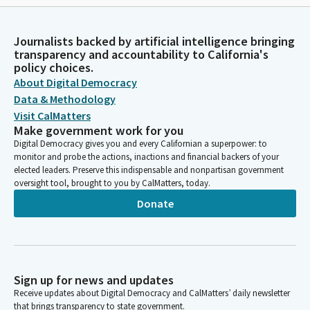
Journalists backed by artificial intelligence bringing
transparency and accountability to California's
policy choices.
About Digital Democracy
Data & Methodology
Visit CalMatters
Make government work for you
Digital Democracy gives you and every Californian a superpower: to
monitor and probe the actions, inactions and financial backers of your
elected leaders. Preserve this indispensable and nonpartisan government
oversight tool, brought to you by CalMatters, today.
Donate
Sign up for news and updates
Receive updates about Digital Democracy and CalMatters’ daily newsletter
that brings transparency to state government.