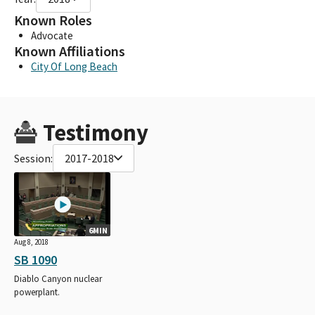
Known Roles
Advocate
Known Affiliations
City Of Long Beach
Testimony
Session:
2017-2018
6MIN
Aug 8, 2018
SB 1090
Diablo Canyon nuclear
powerplant.