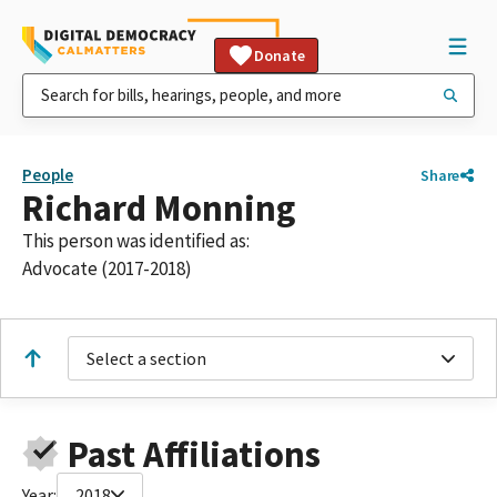
Donate
People
Share
Richard Monning
This person was identified as:
Advocate (2017-2018)
Select a section
Past Affiliations
Year:
2018