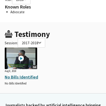
Known Roles
Advocate
Testimony
Session:
2017-2018
5H
Aug 8, 2018
No Bills Identified
No Bills Identified
Journalists backed by artificial intelligence bringing