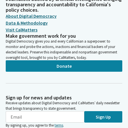
transparency and accountability to California's
policy choices.
About Digital Democracy
Data & Methodology
Visit CalMatters
Make government work for you
Digital Democracy gives you and every Californian a superpower: to
monitor and probe the actions, inactions and financial backers of your
elected leaders. Preserve this indispensable and nonpartisan government
oversight tool, brought to you by CalMatters, today.
Donate
Sign up for news and updates
Receive updates about Digital Democracy and CalMatters’ daily newsletter
that brings transparency to state government.
Sign Up
By signing up, you agree to the
terms
.