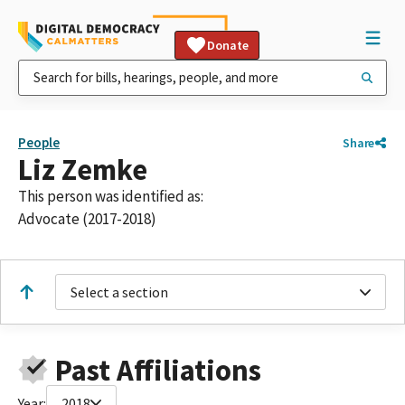
Donate
People
Share
Liz Zemke
This person was identified as:
Advocate (2017-2018)
Select a section
Past Affiliations
Year:
2018