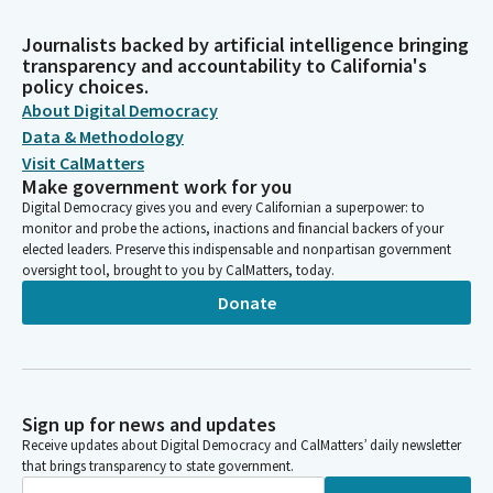
Journalists backed by artificial intelligence bringing
transparency and accountability to California's
policy choices.
About Digital Democracy
Data & Methodology
Visit CalMatters
Make government work for you
Digital Democracy gives you and every Californian a superpower: to
monitor and probe the actions, inactions and financial backers of your
elected leaders. Preserve this indispensable and nonpartisan government
oversight tool, brought to you by CalMatters, today.
Donate
Sign up for news and updates
Receive updates about Digital Democracy and CalMatters’ daily newsletter
that brings transparency to state government.