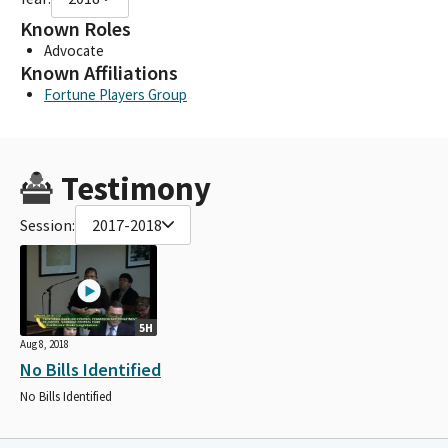
Known Roles
Advocate
Known Affiliations
Fortune Players Group
Testimony
Session:
2017-2018
5H
Aug 8, 2018
No Bills Identified
No Bills Identified