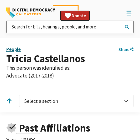
Donate
People
Share
Tricia Castellanos
This person was identified as:
Advocate (2017-2018)
Select a section
Past Affiliations
Year:
2018