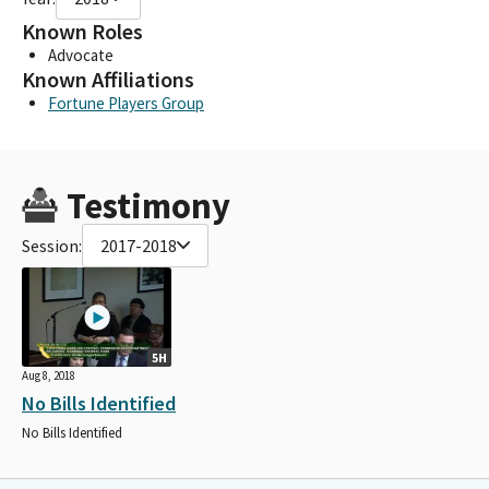
Known Roles
Advocate
Known Affiliations
Fortune Players Group
Testimony
Session:
2017-2018
5H
Aug 8, 2018
No Bills Identified
No Bills Identified