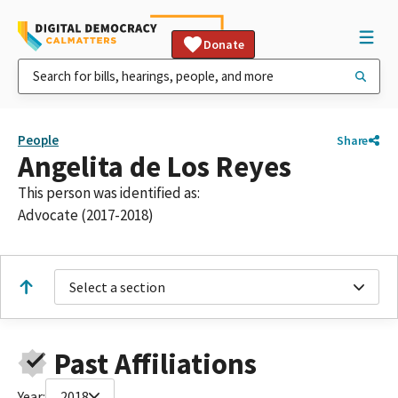
Donate
People
Share
Angelita de Los Reyes
This person was identified as:
Advocate (2017-2018)
Select a section
Past Affiliations
Year:
2018