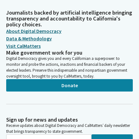
Journalists backed by artificial intelligence bringing
transparency and accountability to California's
policy choices.
About Digital Democracy
Data & Methodology
Visit CalMatters
Make government work for you
Digital Democracy gives you and every Californian a superpower: to
monitor and probe the actions, inactions and financial backers of your
elected leaders. Preserve this indispensable and nonpartisan government
oversight tool, brought to you by CalMatters, today.
Donate
Sign up for news and updates
Receive updates about Digital Democracy and CalMatters’ daily newsletter
that brings transparency to state government.