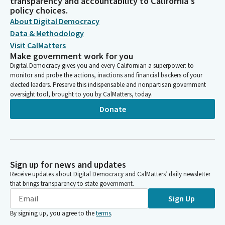
transparency and accountability to California's
policy choices.
About Digital Democracy
Data & Methodology
Visit CalMatters
Make government work for you
Digital Democracy gives you and every Californian a superpower: to
monitor and probe the actions, inactions and financial backers of your
elected leaders. Preserve this indispensable and nonpartisan government
oversight tool, brought to you by CalMatters, today.
Donate
Sign up for news and updates
Receive updates about Digital Democracy and CalMatters’ daily newsletter
that brings transparency to state government.
Sign Up
By signing up, you agree to the
terms
.