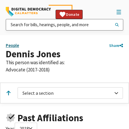
Donate
People
Share
Dennis Jones
This person was identified as:
Advocate (2017-2018)
Select a section
Past Affiliations
Year:
2018