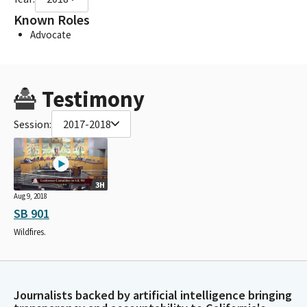
Known Roles
Advocate
Testimony
Session:
2017-2018
3H
Aug 9, 2018
SB 901
Wildfires.
Journalists backed by artificial intelligence bringing