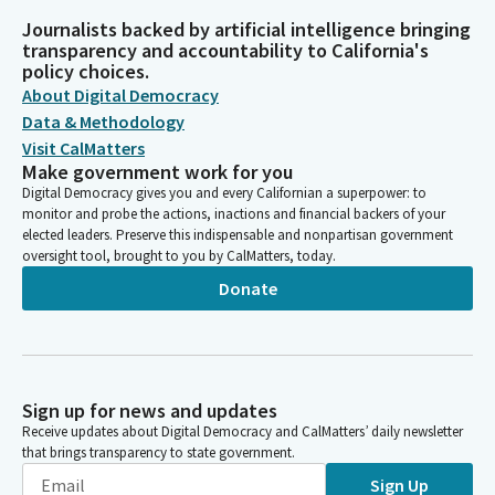
Journalists backed by artificial intelligence bringing
transparency and accountability to California's
policy choices.
About Digital Democracy
Data & Methodology
Visit CalMatters
Make government work for you
Digital Democracy gives you and every Californian a superpower: to
monitor and probe the actions, inactions and financial backers of your
elected leaders. Preserve this indispensable and nonpartisan government
oversight tool, brought to you by CalMatters, today.
Donate
Sign up for news and updates
Receive updates about Digital Democracy and CalMatters’ daily newsletter
that brings transparency to state government.
Sign Up