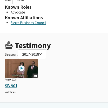
Known Roles
Advocate
Known Affiliations
Sierra Business Council
Testimony
Session:
2017-2018
3H
Aug 9, 2018
SB 901
Wildfires.