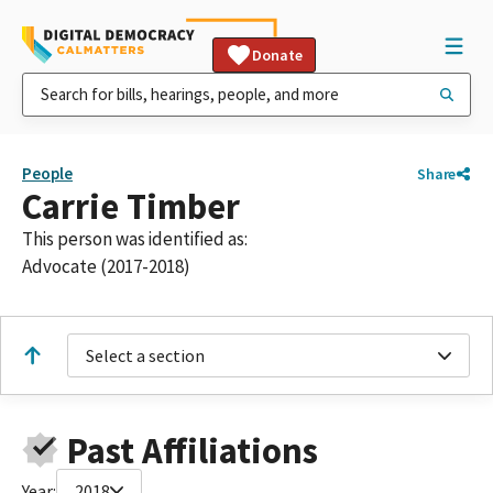
Donate
People
Share
Carrie Timber
This person was identified as:
Advocate (2017-2018)
Select a section
Past Affiliations
Year:
2018