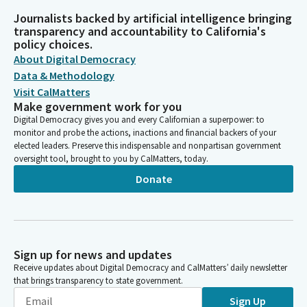
Journalists backed by artificial intelligence bringing
transparency and accountability to California's
policy choices.
About Digital Democracy
Data & Methodology
Visit CalMatters
Make government work for you
Digital Democracy gives you and every Californian a superpower: to
monitor and probe the actions, inactions and financial backers of your
elected leaders. Preserve this indispensable and nonpartisan government
oversight tool, brought to you by CalMatters, today.
Donate
Sign up for news and updates
Receive updates about Digital Democracy and CalMatters’ daily newsletter
that brings transparency to state government.
Sign Up