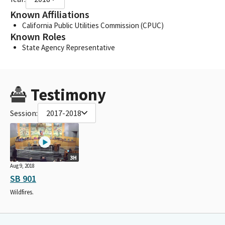
Known Affiliations
California Public Utilities Commission (CPUC)
Known Roles
State Agency Representative
Testimony
Session:
2017-2018
3H
Aug 9, 2018
SB 901
Wildfires.