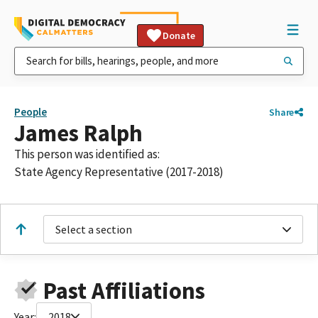
Donate
People
Share
James Ralph
This person was identified as:
State Agency Representative (2017-2018)
Select a section
Past Affiliations
Year:
2018