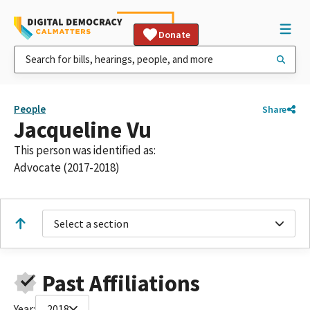
Donate
People
Share
Jacqueline Vu
This person was identified as:
Advocate (2017-2018)
Select a section
Past Affiliations
Year:
2018