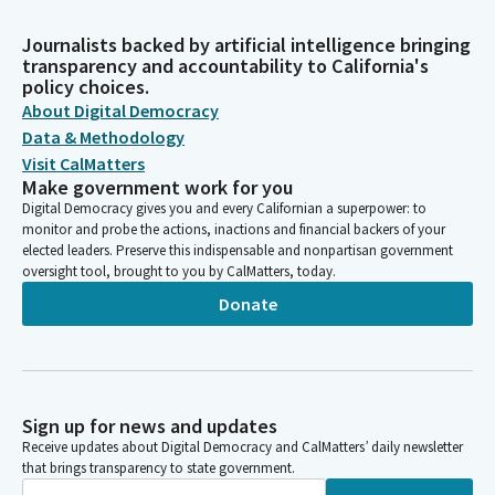
Journalists backed by artificial intelligence bringing
transparency and accountability to California's
policy choices.
About Digital Democracy
Data & Methodology
Visit CalMatters
Make government work for you
Digital Democracy gives you and every Californian a superpower: to
monitor and probe the actions, inactions and financial backers of your
elected leaders. Preserve this indispensable and nonpartisan government
oversight tool, brought to you by CalMatters, today.
Donate
Sign up for news and updates
Receive updates about Digital Democracy and CalMatters’ daily newsletter
that brings transparency to state government.