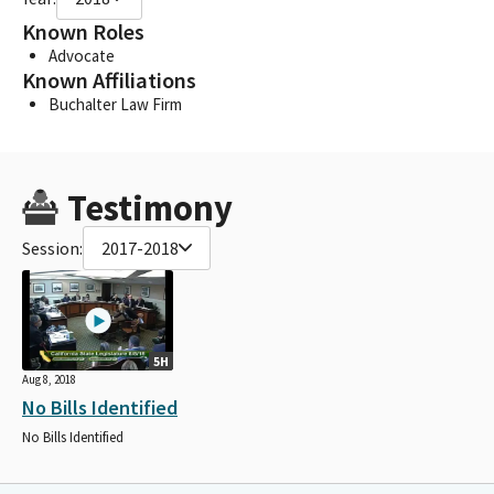
Known Roles
Advocate
Known Affiliations
Buchalter Law Firm
Testimony
Session:
2017-2018
5H
Aug 8, 2018
No Bills Identified
No Bills Identified