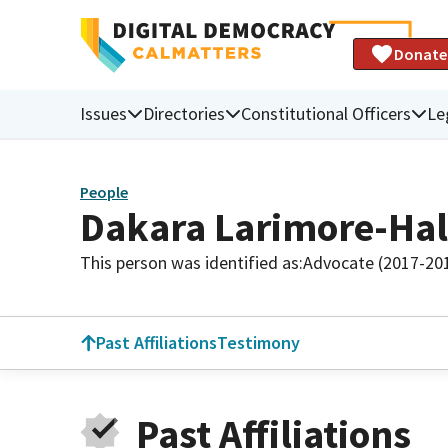
Donate
Issues
Directories
Constitutional Officers
Le
People
Dakara Larimore-Hal
This person was identified as:
Advocate (2017-20
Past Affiliations
Testimony
Past Affiliations