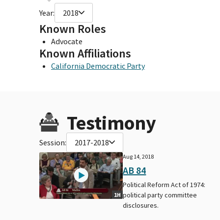
Year:
2018
Known Roles
Advocate
Known Affiliations
California Democratic Party
Testimony
Session:
2017-2018
Aug 14, 2018
AB 84
Political Reform Act of 1974:
political party committee
1H
disclosures.