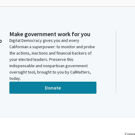
Make government work for you
o
Digital Democracy gives you and every
Californian a superpower: to monitor and probe
the actions, inactions and financial backers of
your elected leaders. Preserve this
indispensable and nonpartisan government
oversight tool, brought to you by CalMatters,
today.
Donate
Copy