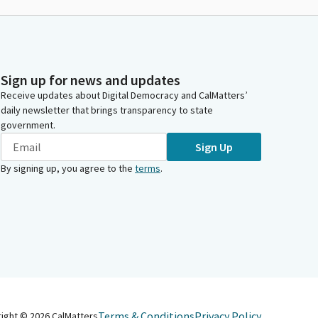
Sign up for news and updates
Receive updates about Digital Democracy and CalMatters’
daily newsletter that brings transparency to state
government.
Sign Up
By signing up, you agree to the
terms
.
Terms & Conditions
Privacy Policy
right ©
2026
CalMatters