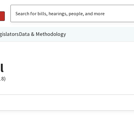
gislators
Data & Methodology
l
18)