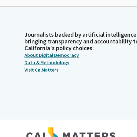
Journalists backed by artificial intelligence
bringing transparency and accountability t
California's policy choices.
About Digital Democracy
Data & Methodology
Visit CalMatters