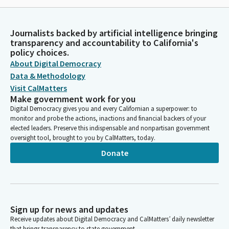
Journalists backed by artificial intelligence bringing
transparency and accountability to California's
policy choices.
About Digital Democracy
Data & Methodology
Visit CalMatters
Make government work for you
Digital Democracy gives you and every Californian a superpower: to
monitor and probe the actions, inactions and financial backers of your
elected leaders. Preserve this indispensable and nonpartisan government
oversight tool, brought to you by CalMatters, today.
Donate
Sign up for news and updates
Receive updates about Digital Democracy and CalMatters’ daily newsletter
that brings transparency to state government.