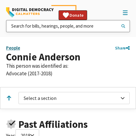
Donate
People
Share
Connie Anderson
This person was identified as:
Advocate (2017-2018)
Select a section
Past Affiliations
Year:
2018