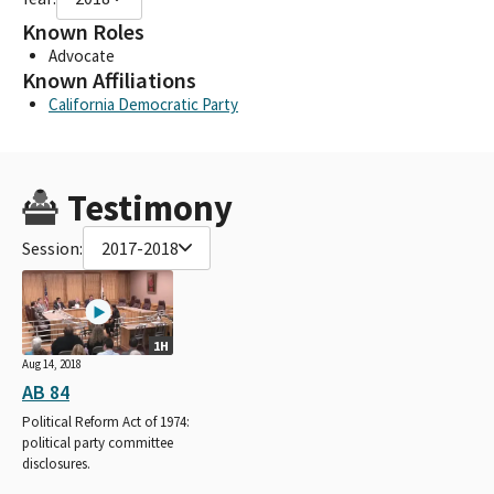
Known Roles
Advocate
Known Affiliations
California Democratic Party
Testimony
Session:
2017-2018
1H
Aug 14, 2018
AB 84
Political Reform Act of 1974:
political party committee
disclosures.