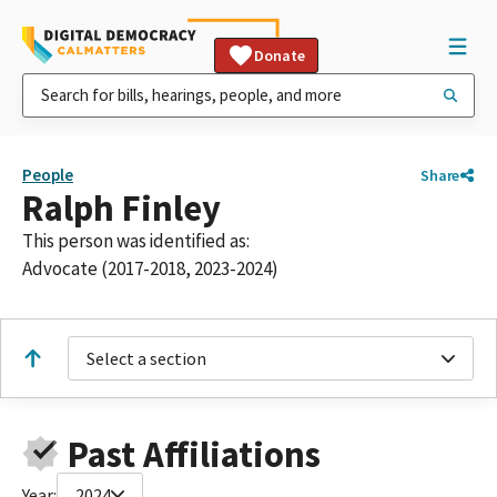
Donate
People
Share
Ralph Finley
This person was identified as:
Advocate (2017-2018, 2023-2024)
Select a section
Past Affiliations
Year:
2024