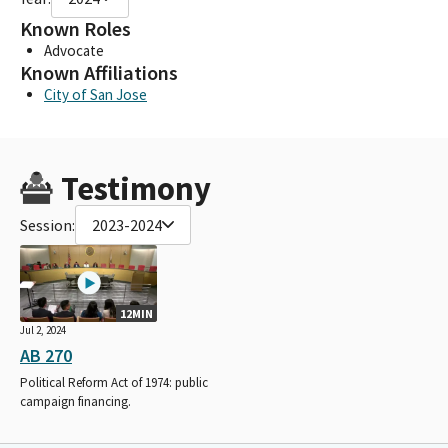
Known Roles
Advocate
Known Affiliations
City of San Jose
Testimony
Session:
2023-2024
12MIN
Jul 2, 2024
AB 270
Political Reform Act of 1974: public
campaign financing.