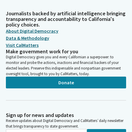
Journalists backed by artificial intelligence bringing
transparency and accountability to California's
policy choices.
About Digital Democracy
Data & Methodology
Visit CalMatters
Make government work for you
Digital Democracy gives you and every Californian a superpower: to
monitor and probe the actions, inactions and financial backers of your
elected leaders. Preserve this indispensable and nonpartisan government
oversight tool, brought to you by CalMatters, today.
Donate
Sign up for news and updates
Receive updates about Digital Democracy and CalMatters’ daily newsletter
that brings transparency to state government.