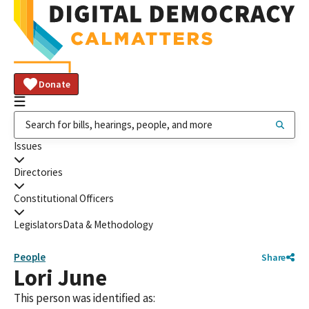
Donate
Issues
Directories
Constitutional Officers
Legislators
Data & Methodology
People
Share
Lori June
This person was identified as: