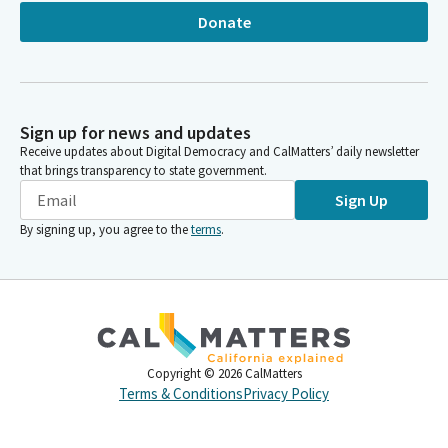
Donate
Sign up for news and updates
Receive updates about Digital Democracy and CalMatters’ daily newsletter
that brings transparency to state government.
Sign Up
By signing up, you agree to the
terms
.
Copyright ©
2026
CalMatters
Terms & Conditions
Privacy Policy