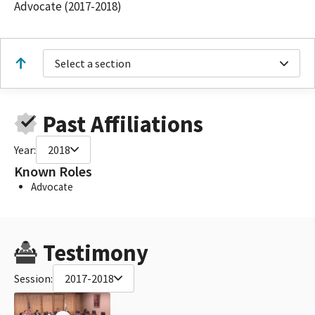
Advocate (2017-2018)
Select a section
Past Affiliations
Year:
2018
Known Roles
Advocate
Testimony
Session:
2017-2018