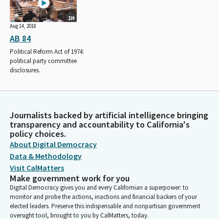
1H
Aug 14, 2018
AB 84
Political Reform Act of 1974:
political party committee
disclosures.
Journalists backed by artificial intelligence bringing
transparency and accountability to California's
policy choices.
About Digital Democracy
Data & Methodology
Visit CalMatters
Make government work for you
Digital Democracy gives you and every Californian a superpower: to
monitor and probe the actions, inactions and financial backers of your
elected leaders. Preserve this indispensable and nonpartisan government
oversight tool, brought to you by CalMatters, today.