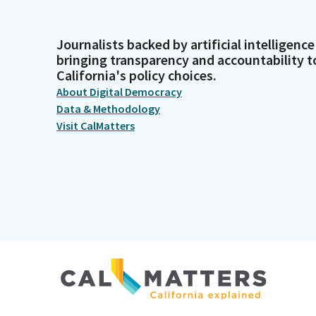
Journalists backed by artificial intelligence
bringing transparency and accountability t
California's policy choices.
About Digital Democracy
Data & Methodology
Visit CalMatters