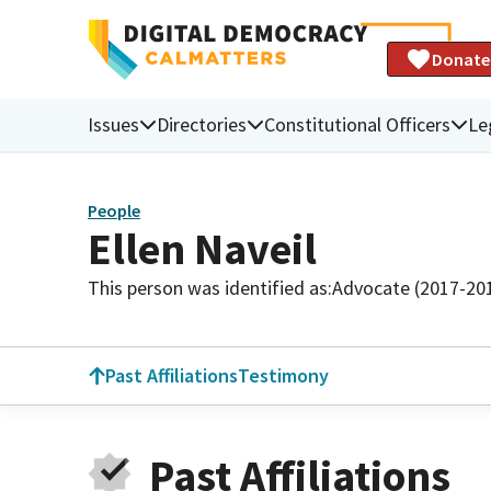
Donate
Issues
Directories
Constitutional Officers
Le
People
Ellen Naveil
This person was identified as:
Advocate (2017-20
Past Affiliations
Testimony
Past Affiliations