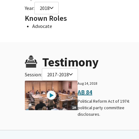
Year:
2018
Known Roles
Advocate
Testimony
Session:
2017-2018
Aug 14, 2018
AB 84
Political Reform Act of 1974:
political party committee
1H
disclosures.