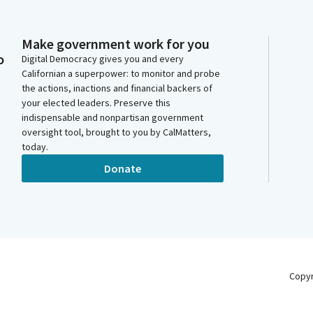
Make government work for you
o
Digital Democracy gives you and every
Californian a superpower: to monitor and probe
the actions, inactions and financial backers of
your elected leaders. Preserve this
indispensable and nonpartisan government
oversight tool, brought to you by CalMatters,
today.
Donate
Copy