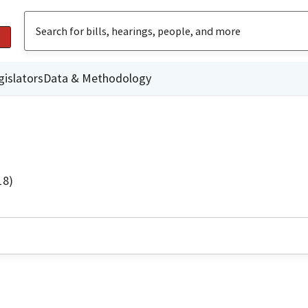
gislators
Data & Methodology
18)