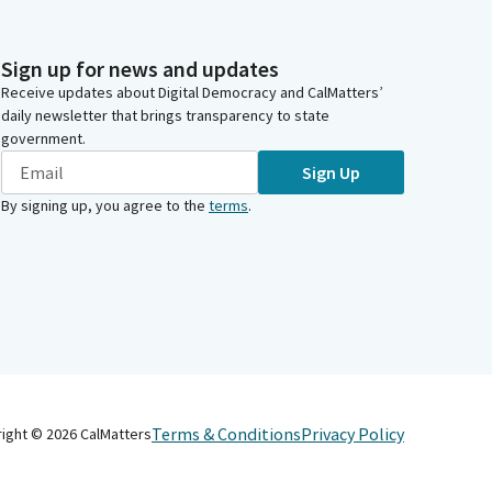
Sign up for news and updates
Receive updates about Digital Democracy and CalMatters’
daily newsletter that brings transparency to state
government.
Sign Up
By signing up, you agree to the
terms
.
Terms & Conditions
Privacy Policy
right ©
2026
CalMatters