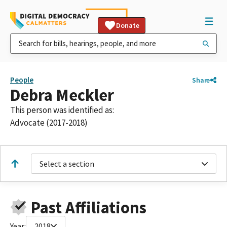
Donate
People
Share
Debra Meckler
This person was identified as:
Advocate (2017-2018)
Select a section
Past Affiliations
Year:
2018