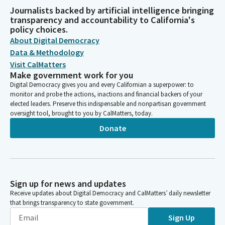
Journalists backed by artificial intelligence bringing
transparency and accountability to California's
policy choices.
About Digital Democracy
Data & Methodology
Visit CalMatters
Make government work for you
Digital Democracy gives you and every Californian a superpower: to
monitor and probe the actions, inactions and financial backers of your
elected leaders. Preserve this indispensable and nonpartisan government
oversight tool, brought to you by CalMatters, today.
Donate
Sign up for news and updates
Receive updates about Digital Democracy and CalMatters’ daily newsletter
that brings transparency to state government.
Sign Up