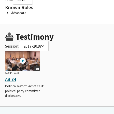
Known Roles
Advocate
Testimony
Session:
2017-2018
1H
Aug 14, 2018
AB 84
Political Reform Act of 1974:
political party committee
disclosures.