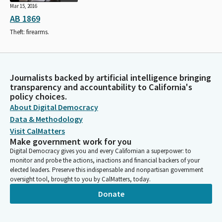
Mar 15, 2016
AB 1869
Theft: firearms.
Journalists backed by artificial intelligence bringing
transparency and accountability to California's
policy choices.
About Digital Democracy
Data & Methodology
Visit CalMatters
Make government work for you
Digital Democracy gives you and every Californian a superpower: to
monitor and probe the actions, inactions and financial backers of your
elected leaders. Preserve this indispensable and nonpartisan government
oversight tool, brought to you by CalMatters, today.
Donate