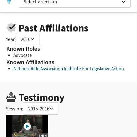
Select a section
Past Affiliations
Year:
2016
Known Roles
Advocate
Known Affiliations
National Rifle Association Institute For Legislative Action
Testimony
Session:
2015-2016
8MIN