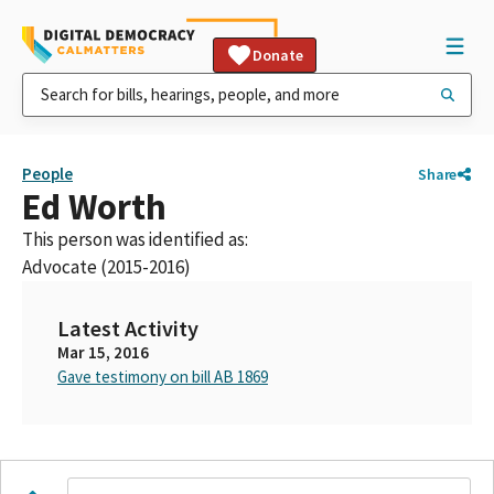
Donate
People
Share
Ed Worth
This person was identified as:
Advocate (2015-2016)
Latest Activity
Mar 15, 2016
Gave testimony on bill AB 1869