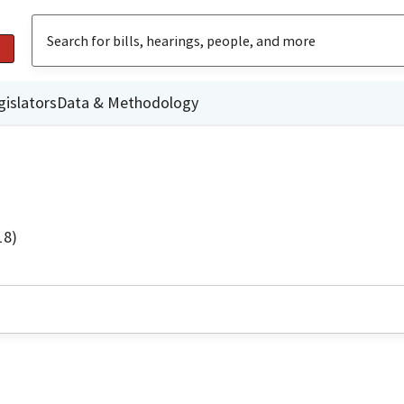
gislators
Data & Methodology
18)