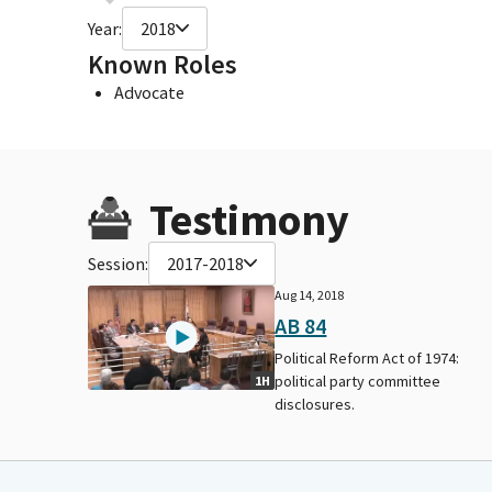
Year:
2018
Known Roles
Advocate
Testimony
Session:
2017-2018
Aug 14, 2018
AB 84
Political Reform Act of 1974:
political party committee
1H
disclosures.