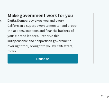
Make government work for you
o
Digital Democracy gives you and every
Californian a superpower: to monitor and probe
the actions, inactions and financial backers of
your elected leaders. Preserve this
indispensable and nonpartisan government
oversight tool, brought to you by CalMatters,
today.
Donate
Copy