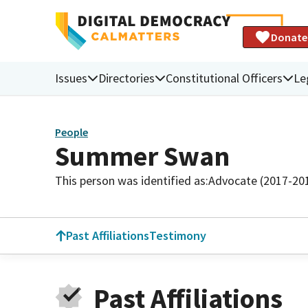
Donate
Issues
Directories
Constitutional Officers
Le
People
Summer Swan
This person was identified as:
Advocate (2017-20
Past Affiliations
Testimony
Past Affiliations