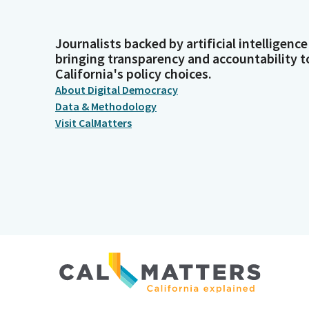
Journalists backed by artificial intelligence
bringing transparency and accountability t
California's policy choices.
About Digital Democracy
Data & Methodology
Visit CalMatters