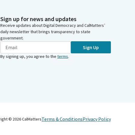
Sign up for news and updates
Receive updates about Digital Democracy and CalMatters’
daily newsletter that brings transparency to state
government.
Sign Up
By signing up, you agree to the
terms
.
Terms & Conditions
Privacy Policy
right ©
2026
CalMatters