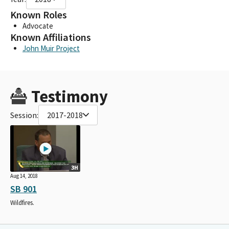
Known Roles
Advocate
Known Affiliations
John Muir Project
Testimony
Session:
2017-2018
3H
Aug 14, 2018
SB 901
Wildfires.