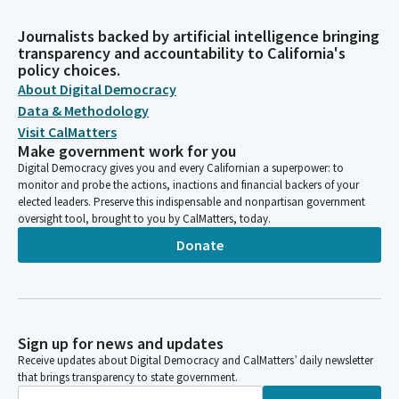
Journalists backed by artificial intelligence bringing
transparency and accountability to California's
policy choices.
About Digital Democracy
Data & Methodology
Visit CalMatters
Make government work for you
Digital Democracy gives you and every Californian a superpower: to
monitor and probe the actions, inactions and financial backers of your
elected leaders. Preserve this indispensable and nonpartisan government
oversight tool, brought to you by CalMatters, today.
Donate
Sign up for news and updates
Receive updates about Digital Democracy and CalMatters’ daily newsletter
that brings transparency to state government.