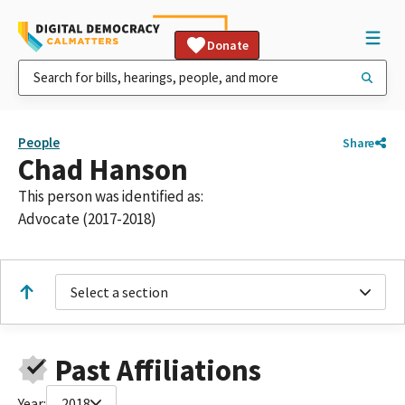
Donate
People
Share
Chad Hanson
This person was identified as:
Advocate (2017-2018)
Select a section
Past Affiliations
Year:
2018