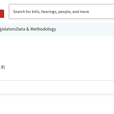
gislators
Data & Methodology
18)