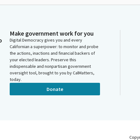
Make government work for you
o
Digital Democracy gives you and every
Californian a superpower: to monitor and probe
the actions, inactions and financial backers of
your elected leaders. Preserve this
indispensable and nonpartisan government
oversight tool, brought to you by CalMatters,
today.
Donate
Copy