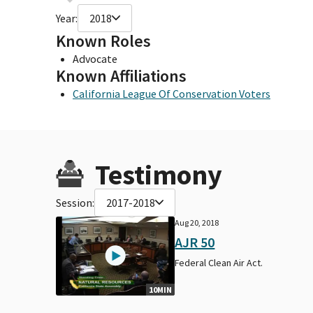
Year:
2018
Known Roles
Advocate
Known Affiliations
California League Of Conservation Voters
Testimony
Session:
2017-2018
Aug 20, 2018
AJR 50
Federal Clean Air Act.
10MIN