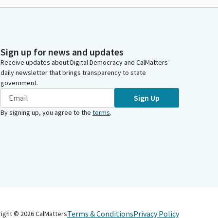
Sign up for news and updates
Receive updates about Digital Democracy and CalMatters’
daily newsletter that brings transparency to state
government.
Sign Up
By signing up, you agree to the
terms
.
Terms & Conditions
Privacy Policy
right ©
2026
CalMatters