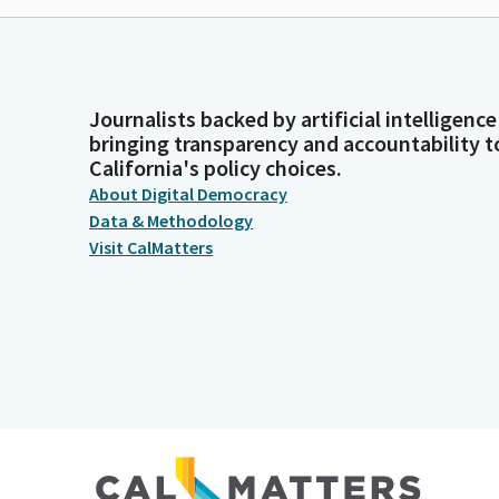
Journalists backed by artificial intelligence
bringing transparency and accountability t
California's policy choices.
About Digital Democracy
Data & Methodology
Visit CalMatters