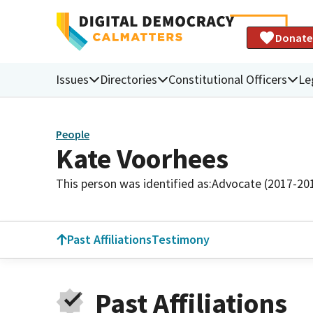
Donate
Issues
Directories
Constitutional Officers
Le
People
Kate Voorhees
This person was identified as:
Advocate (2017-20
Past Affiliations
Testimony
Past Affiliations