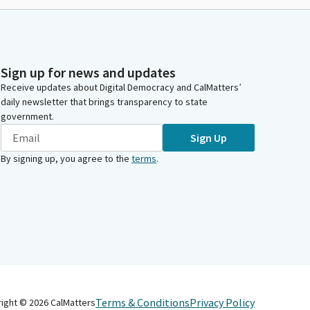
Sign up for news and updates
Receive updates about Digital Democracy and CalMatters’
daily newsletter that brings transparency to state
government.
Sign Up
By signing up, you agree to the
terms
.
Terms & Conditions
Privacy Policy
right ©
2026
CalMatters