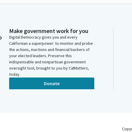
Make government work for you
o
Digital Democracy gives you and every
Californian a superpower: to monitor and probe
the actions, inactions and financial backers of
your elected leaders. Preserve this
indispensable and nonpartisan government
oversight tool, brought to you by CalMatters,
today.
Donate
Copy