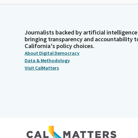
Journalists backed by artificial intelligence
bringing transparency and accountability t
California's policy choices.
About Digital Democracy
Data & Methodology
Visit CalMatters