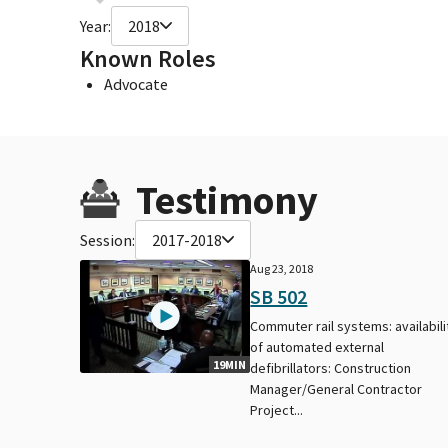
Year:
2018
Known Roles
Advocate
Testimony
Session:
2017-2018
Aug 23, 2018
SB 502
Commuter rail systems: availabili
of automated external
19MIN
defibrillators: Construction
Manager/General Contractor
Project...