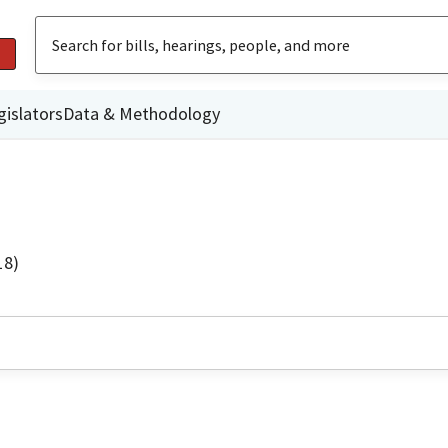
gislators
Data & Methodology
18)