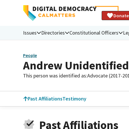
Donate
Issues
Directories
Constitutional Officers
Le
People
Andrew Unidentified
This person was identified as:
Advocate (2017-20
Past Affiliations
Testimony
Past Affiliations