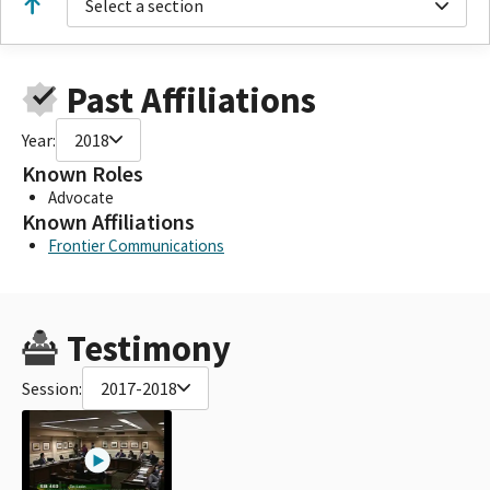
Select a section
Past Affiliations
Year:
2018
Known Roles
Advocate
Known Affiliations
Frontier Communications
Testimony
Session:
2017-2018