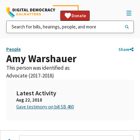
Donate
People
Share
Amy Warshauer
This person was identified as:
Advocate (2017-2018)
Latest Activity
Aug 22, 2018
Gave testimony on bill SB 460