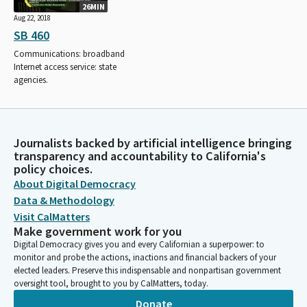
26MIN
Aug 22, 2018
SB 460
Communications: broadband
Internet access service: state
agencies.
Journalists backed by artificial intelligence bringing
transparency and accountability to California's
policy choices.
About Digital Democracy
Data & Methodology
Visit CalMatters
Make government work for you
Digital Democracy gives you and every Californian a superpower: to
monitor and probe the actions, inactions and financial backers of your
elected leaders. Preserve this indispensable and nonpartisan government
oversight tool, brought to you by CalMatters, today.
Donate