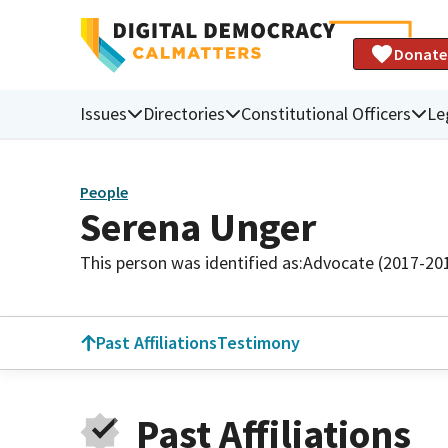
Donate
Issues
Directories
Constitutional Officers
Le
People
Serena Unger
This person was identified as:
Advocate (2017-20
Past Affiliations
Testimony
Past Affiliations