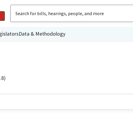
gislators
Data & Methodology
18)