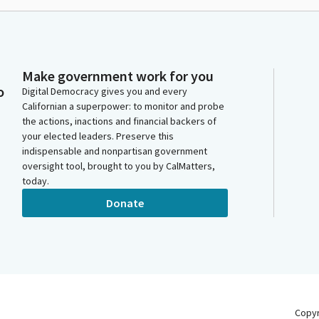
Make government work for you
o
Digital Democracy gives you and every
Californian a superpower: to monitor and probe
the actions, inactions and financial backers of
your elected leaders. Preserve this
indispensable and nonpartisan government
oversight tool, brought to you by CalMatters,
today.
Donate
Copy