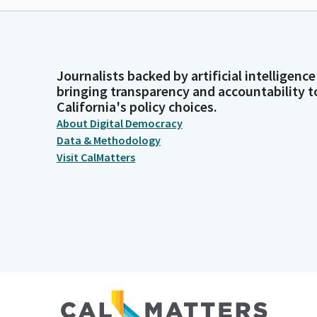
Journalists backed by artificial intelligence
bringing transparency and accountability t
California's policy choices.
About Digital Democracy
Data & Methodology
Visit CalMatters