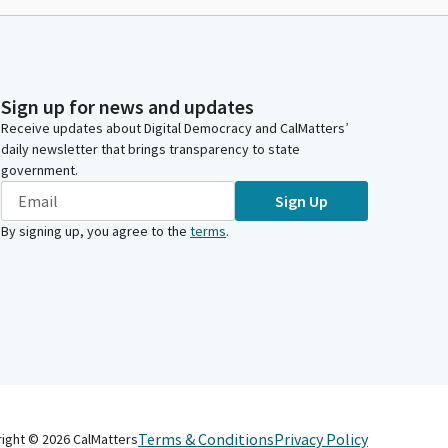
Sign up for news and updates
Receive updates about Digital Democracy and CalMatters’
daily newsletter that brings transparency to state
government.
Sign Up
By signing up, you agree to the
terms
.
Terms & Conditions
Privacy Policy
right ©
2026
CalMatters