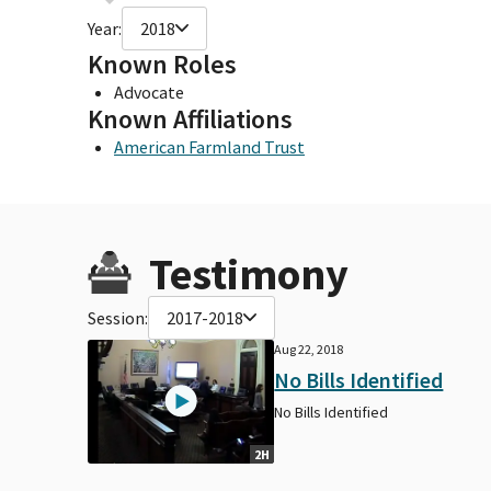
Year:
2018
Known Roles
Advocate
Known Affiliations
American Farmland Trust
Testimony
Session:
2017-2018
Aug 22, 2018
No Bills Identified
No Bills Identified
2H