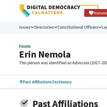
Donate
Issues
Directories
Constitutional Officers
Le
People
Erin Nemola
This person was identified as:
Advocate (2017-20
Past Affiliations
Testimony
Past Affiliations