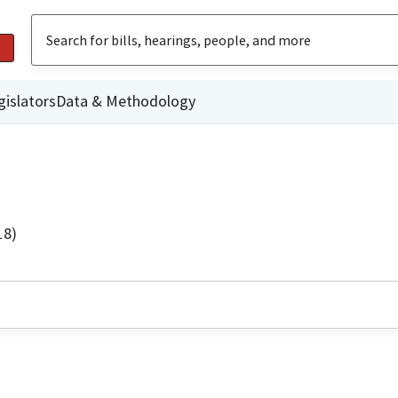
gislators
Data & Methodology
18)