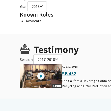
Year:
2018
Known Roles
Advocate
Testimony
Session:
2017-2018
Aug 30, 2018
SB 452
The California Beverage Contain
Recycling and Litter Reduction Ac
14MIN