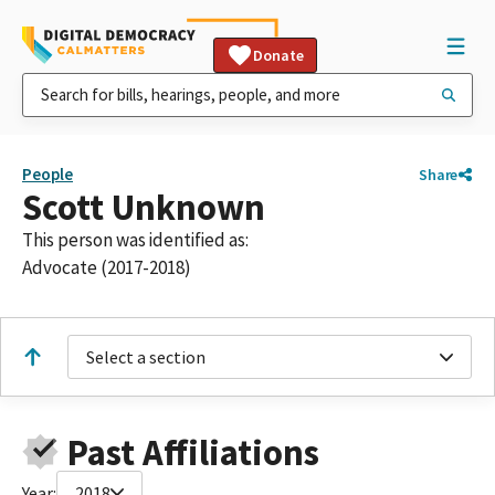
Donate
People
Share
Scott Unknown
This person was identified as:
Advocate (2017-2018)
Select a section
Past Affiliations
Year:
2018