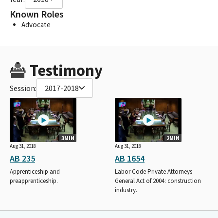
Known Roles
Advocate
Testimony
Session:
2017-2018
3MIN
2MIN
Aug 31, 2018
Aug 31, 2018
AB 235
AB 1654
Apprenticeship and
Labor Code Private Attorneys
preapprenticeship.
General Act of 2004: construction
industry.