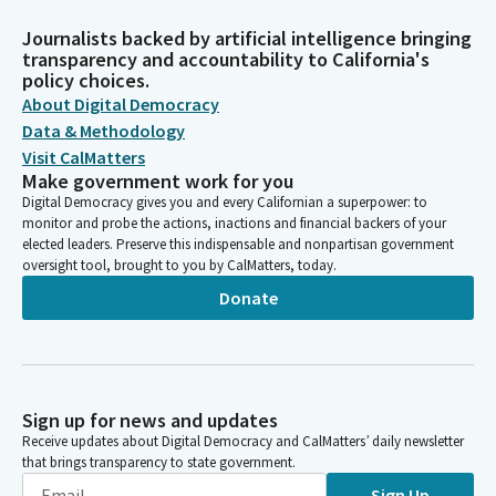
Journalists backed by artificial intelligence bringing
transparency and accountability to California's
policy choices.
About Digital Democracy
Data & Methodology
Visit CalMatters
Make government work for you
Digital Democracy gives you and every Californian a superpower: to
monitor and probe the actions, inactions and financial backers of your
elected leaders. Preserve this indispensable and nonpartisan government
oversight tool, brought to you by CalMatters, today.
Donate
Sign up for news and updates
Receive updates about Digital Democracy and CalMatters’ daily newsletter
that brings transparency to state government.
Sign Up