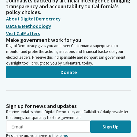
Journalists backed by artificial intelligence bringing
transparency and accountability to California's
policy choices.
About Digital Democracy
Data & Methodology
Visit CalMatters
Make government work for you
Digital Democracy gives you and every Californian a superpower: to
monitor and probe the actions, inactions and financial backers of your
elected leaders. Preserve this indispensable and nonpartisan government
oversight tool, brought to you by CalMatters, today.
Donate
Sign up for news and updates
Receive updates about Digital Democracy and CalMatters’ daily newsletter
that brings transparency to state government.
Sign Up
By signing up, you agree to the
terms
.