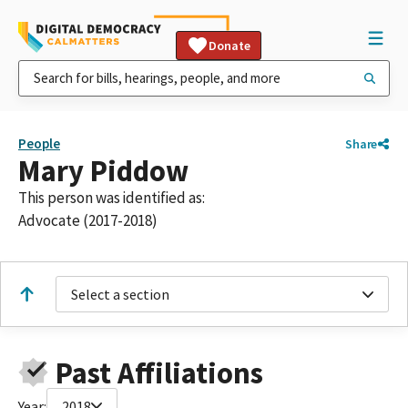
Donate
People
Share
Mary Piddow
This person was identified as:
Advocate (2017-2018)
Select a section
Past Affiliations
Year:
2018