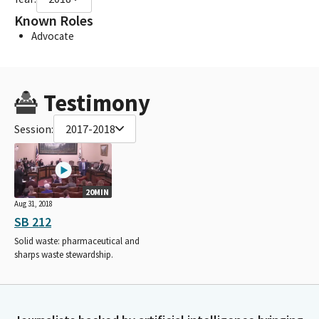
Known Roles
Advocate
Testimony
Session:
2017-2018
20MIN
Aug 31, 2018
SB 212
Solid waste: pharmaceutical and
sharps waste stewardship.