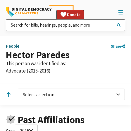
Donate
People
Share
Hector Paredes
This person was identified as:
Advocate (2015-2016)
Select a section
Past Affiliations
Year:
2016