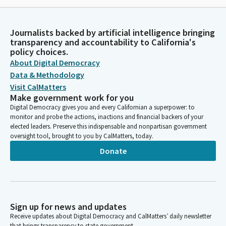
Journalists backed by artificial intelligence bringing
transparency and accountability to California's
policy choices.
About Digital Democracy
Data & Methodology
Visit CalMatters
Make government work for you
Digital Democracy gives you and every Californian a superpower: to
monitor and probe the actions, inactions and financial backers of your
elected leaders. Preserve this indispensable and nonpartisan government
oversight tool, brought to you by CalMatters, today.
Donate
Sign up for news and updates
Receive updates about Digital Democracy and CalMatters’ daily newsletter
that brings transparency to state government.