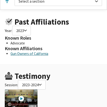
Select a section
Past Affiliations
Year:
2023
Known Roles
Advocate
Known Affiliations
Gun Owners of California
Testimony
Session:
2023-2024
28MIN