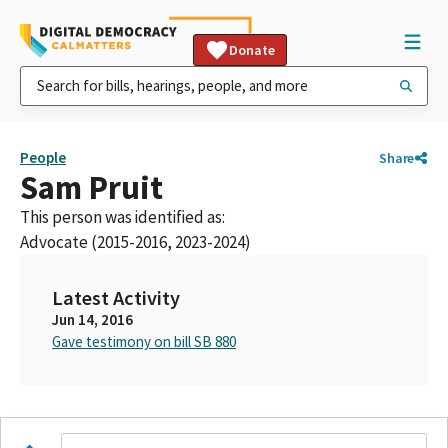
Donate
People
Share
Sam Pruit
This person was identified as:
Advocate (2015-2016, 2023-2024)
Latest Activity
Jun 14, 2016
Gave testimony on bill SB 880