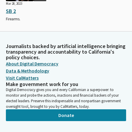
Mar 28, 2023
SB 2
Firearms.
Journalists backed by artificial intelligence bringing
transparency and accountability to California's
policy choices.
About Digital Democracy
Data & Methodology
Visit CalMatters
Make government work for you
Digital Democracy gives you and every Californian a superpower: to
monitor and probe the actions, inactions and financial backers of your
elected leaders. Preserve this indispensable and nonpartisan government
oversight tool, brought to you by CalMatters, today.
Donate