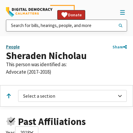
Donate
People
Share
Sheraden Nicholau
This person was identified as:
Advocate (2017-2018)
Select a section
Past Affiliations
Year:
2018