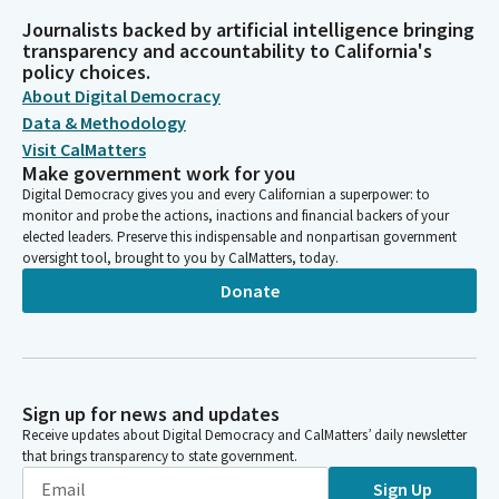
Journalists backed by artificial intelligence bringing
transparency and accountability to California's
policy choices.
About Digital Democracy
Data & Methodology
Visit CalMatters
Make government work for you
Digital Democracy gives you and every Californian a superpower: to
monitor and probe the actions, inactions and financial backers of your
elected leaders. Preserve this indispensable and nonpartisan government
oversight tool, brought to you by CalMatters, today.
Donate
Sign up for news and updates
Receive updates about Digital Democracy and CalMatters’ daily newsletter
that brings transparency to state government.
Sign Up