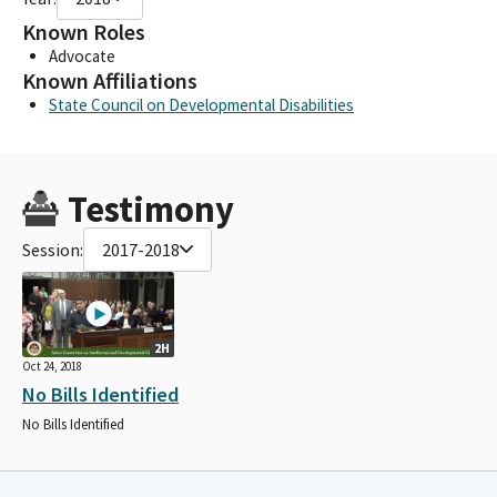
Known Roles
Advocate
Known Affiliations
State Council on Developmental Disabilities
Testimony
Session:
2017-2018
2H
Oct 24, 2018
No Bills Identified
No Bills Identified