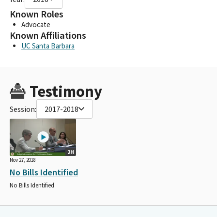
Known Roles
Advocate
Known Affiliations
UC Santa Barbara
Testimony
Session:
2017-2018
2H
Nov 27, 2018
No Bills Identified
No Bills Identified