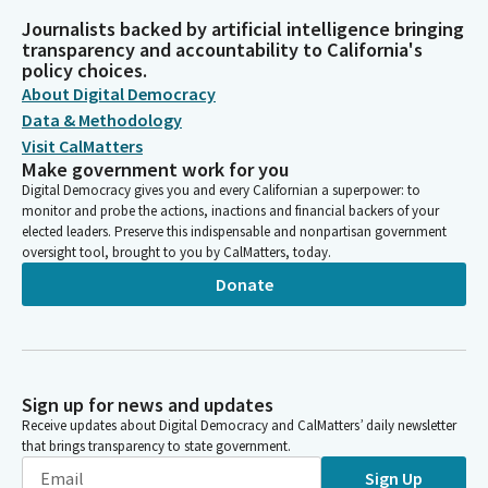
Journalists backed by artificial intelligence bringing
transparency and accountability to California's
policy choices.
About Digital Democracy
Data & Methodology
Visit CalMatters
Make government work for you
Digital Democracy gives you and every Californian a superpower: to
monitor and probe the actions, inactions and financial backers of your
elected leaders. Preserve this indispensable and nonpartisan government
oversight tool, brought to you by CalMatters, today.
Donate
Sign up for news and updates
Receive updates about Digital Democracy and CalMatters’ daily newsletter
that brings transparency to state government.
Sign Up