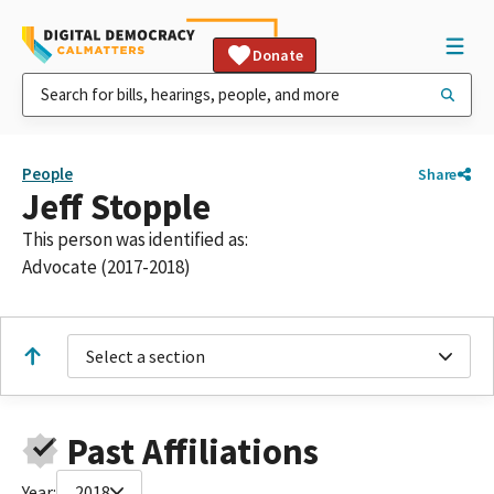
Donate
People
Share
Jeff Stopple
This person was identified as:
Advocate (2017-2018)
Select a section
Past Affiliations
Year:
2018