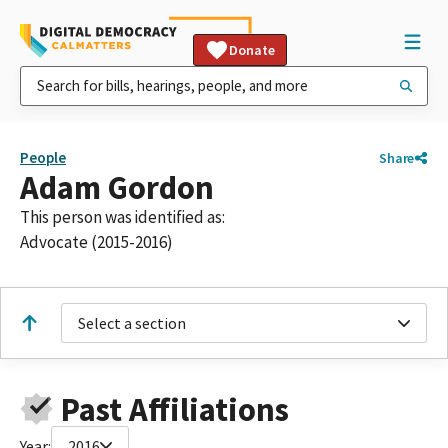
Donate
People
Share
Adam Gordon
This person was identified as:
Advocate (2015-2016)
Select a section
Past Affiliations
Year:
2016