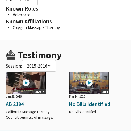
Known Roles
Advocate
Known Affiliations
Oxygen Massage Therapy
Testimony
Session:
2015-2016
16MIN
10H
Jun 27, 2016
Mar 14, 2016
AB 2194
No Bills Identified
California Massage Therapy
No Bills Identified
Council: business of massage.