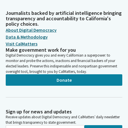
Journalists backed by artificial intelligence bringing
transparency and accountability to California's
policy choices.
About Digital Democracy
Data & Methodology
Visit CalMatters
Make government work for you
Digital Democracy gives you and every Californian a superpower: to
monitor and probe the actions, inactions and financial backers of your
elected leaders. Preserve this indispensable and nonpartisan government
oversight tool, brought to you by CalMatters, today.
Donate
Sign up for news and updates
Receive updates about Digital Democracy and CalMatters’ daily newsletter
that brings transparency to state government.