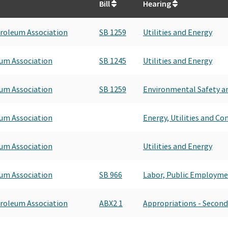
Bill
Hearing
roleum Association
SB 1259
Utilities and Energy
um Association
SB 1245
Utilities and Energy
um Association
SB 1259
Environmental Safety an
um Association
Energy, Utilities and C
um Association
Utilities and Energy
um Association
SB 966
Labor, Public Employme
roleum Association
ABX2 1
Appropriations - Second