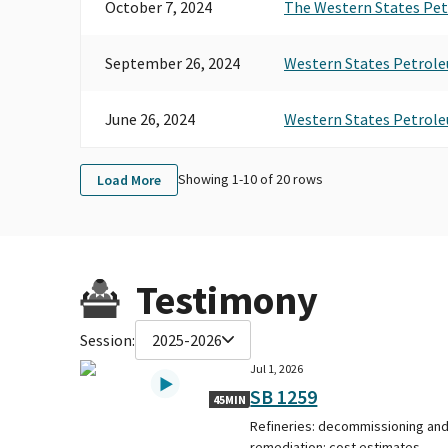
October 7, 2024
The Western States Pet
September 26, 2024
Western States Petrole
June 26, 2024
Western States Petrole
Showing 1-
10
of
20
rows
Load More
Testimony
Session:
2025-2026
Jul 1, 2026
SB 1259
45MIN
Refineries: decommissioning an
remediation: cost estimates.