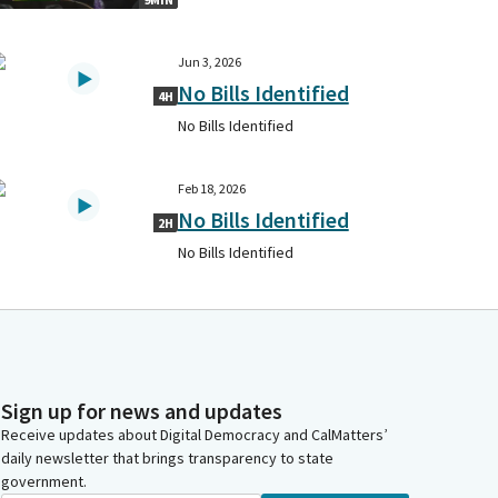
Jun 3, 2026
No Bills Identified
4H
No Bills Identified
Feb 18, 2026
No Bills Identified
2H
No Bills Identified
Sign up for news and updates
Receive updates about Digital Democracy and CalMatters’
daily newsletter that brings transparency to state
government.