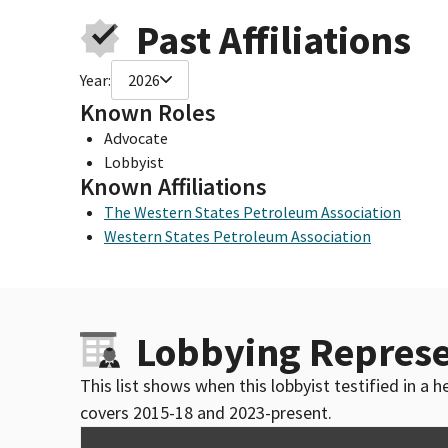
Past Affiliations
Year:
2026
Known Roles
Advocate
Lobbyist
Known Affiliations
The Western States Petroleum Association
Western States Petroleum Association
Lobbying Represe
This list shows when this lobbyist testified in a
covers 2015-18 and 2023-present.