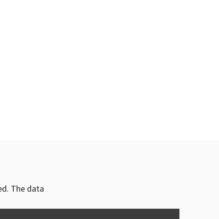
ved. The data