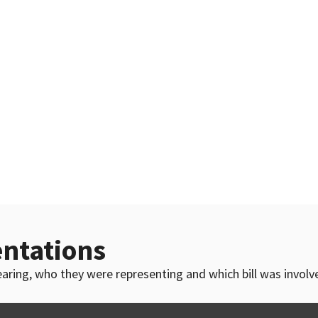
ntations
 hearing, who they were representing and which bill was invol