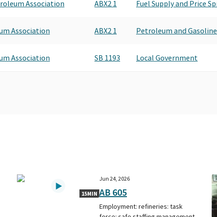
roleum Association
ABX2 1
Fuel Supply and Price Sp
um Association
ABX2 1
Petroleum and Gasoline
um Association
SB 1193
Local Government
Jun 24, 2026
AB 605
15MIN
d
Employment: refineries: task
force: safe staffing management