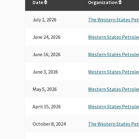
Date
Organization
July 1, 2026
The Western States Pet
June 24, 2026
Western States Petrole
June 16, 2026
Western States Petrole
June 3, 2026
Western States Petrole
May 5, 2026
Western States Petrole
April 15, 2026
Western States Petrole
October 8, 2024
The Western States Pet