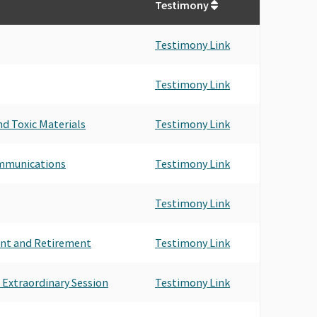
Testimony
Testimony Link
Testimony Link
d Toxic Materials
Testimony Link
ommunications
Testimony Link
Testimony Link
nt and Retirement
Testimony Link
 Extraordinary Session
Testimony Link