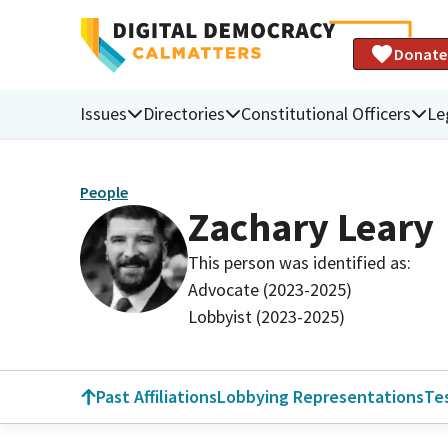
Donate
Issues
Directories
Constitutional Officers
Le
People
Zachary Leary
This person was identified as:
Advocate (2023-2025)
Lobbyist (2023-2025)
Past Affiliations
Lobbying Representations
Te