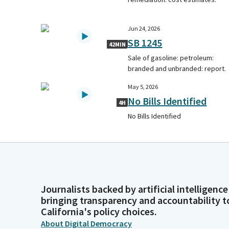
Jun 24, 2026
SB 1245
42MIN
Sale of gasoline: petroleum:
branded and unbranded: report.
May 5, 2026
No Bills Identified
4H
No Bills Identified
Journalists backed by artificial intelligence
bringing transparency and accountability t
California's policy choices.
About Digital Democracy