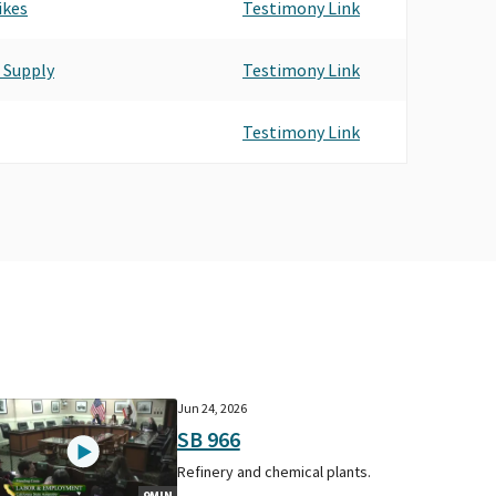
ikes
Testimony Link
 Supply
Testimony Link
Testimony Link
Jun 24, 2026
SB 966
Refinery and chemical plants.
9MIN