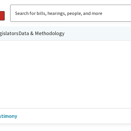
gislators
Data & Methodology
stimony