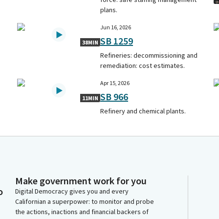
plans.
Jun 16, 2026
SB 1259
38MIN
Refineries: decommissioning and
remediation: cost estimates.
Apr 15, 2026
SB 966
11MIN
Refinery and chemical plants.
Make government work for you
o
Digital Democracy gives you and every
Californian a superpower: to monitor and probe
the actions, inactions and financial backers of