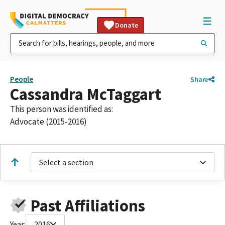
Donate
People
Share
Cassandra McTaggart
This person was identified as:
Advocate (2015-2016)
Select a section
Past Affiliations
Year:
2016