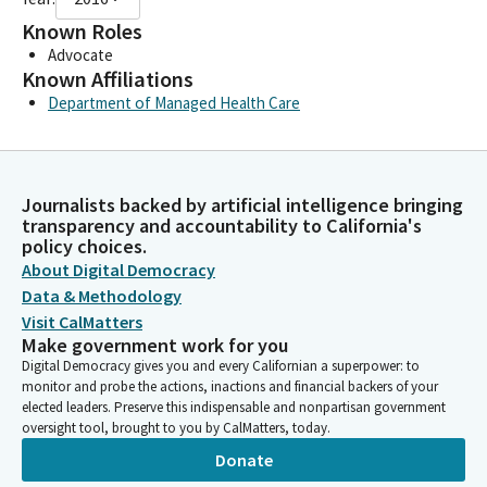
Known Roles
Advocate
Known Affiliations
Department of Managed Health Care
Journalists backed by artificial intelligence bringing
transparency and accountability to California's
policy choices.
About Digital Democracy
Data & Methodology
Visit CalMatters
Make government work for you
Digital Democracy gives you and every Californian a superpower: to
monitor and probe the actions, inactions and financial backers of your
elected leaders. Preserve this indispensable and nonpartisan government
oversight tool, brought to you by CalMatters, today.
Donate