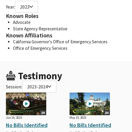
Year:
2023
Known Roles
Advocate
State Agency Representative
Known Affiliations
California Governor's Office of Emergency Services
Office of Emergency Services
Testimony
Session:
2023-2024
2H
2H
Jun 14, 2023
May 23, 2023
No Bills Identified
No Bills Identified