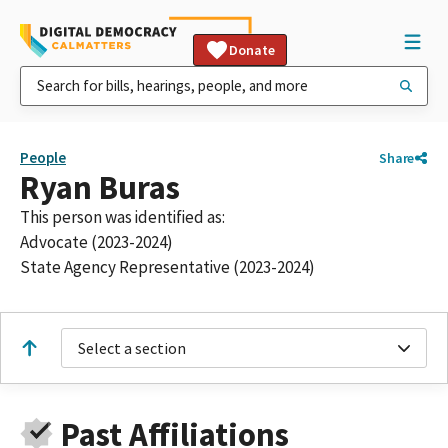
Donate
People
Share
Ryan Buras
This person was identified as:
Advocate (2023-2024)
State Agency Representative (2023-2024)
Select a section
Past Affiliations