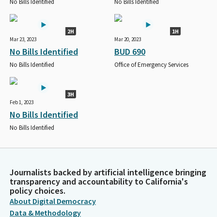
No Bills Identified
No Bills Identified
2H
1H
Mar 23, 2023
Mar 20, 2023
No Bills Identified
BUD 690
No Bills Identified
Office of Emergency Services
3H
Feb 1, 2023
No Bills Identified
No Bills Identified
Journalists backed by artificial intelligence bringing
transparency and accountability to California's
policy choices.
About Digital Democracy
Data & Methodology