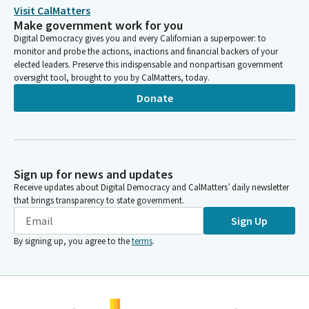
Visit CalMatters
Make government work for you
Digital Democracy gives you and every Californian a superpower: to
monitor and probe the actions, inactions and financial backers of your
elected leaders. Preserve this indispensable and nonpartisan government
oversight tool, brought to you by CalMatters, today.
Donate
Sign up for news and updates
Receive updates about Digital Democracy and CalMatters’ daily newsletter
that brings transparency to state government.
Sign Up
By signing up, you agree to the
terms
.