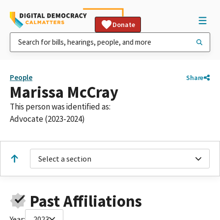
Donate
People
Share
Marissa McCray
This person was identified as:
Advocate (2023-2024)
Select a section
Past Affiliations
Year:
2023