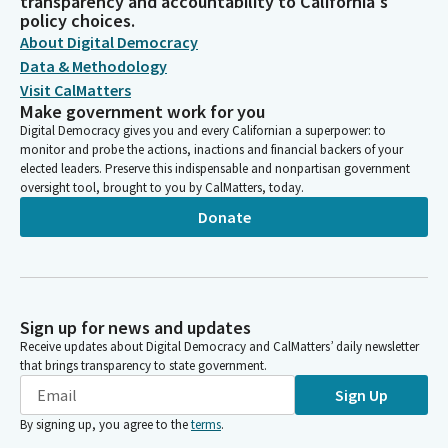
transparency and accountability to California's
policy choices.
About Digital Democracy
Data & Methodology
Visit CalMatters
Make government work for you
Digital Democracy gives you and every Californian a superpower: to
monitor and probe the actions, inactions and financial backers of your
elected leaders. Preserve this indispensable and nonpartisan government
oversight tool, brought to you by CalMatters, today.
Donate
Sign up for news and updates
Receive updates about Digital Democracy and CalMatters’ daily newsletter
that brings transparency to state government.
Sign Up
By signing up, you agree to the
terms
.