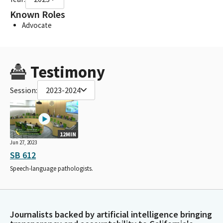
Known Roles
Advocate
Testimony
Session:
2023-2024
12MIN
Jun 27, 2023
SB 612
Speech-language pathologists.
Journalists backed by artificial intelligence bringing