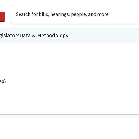
gislators
Data & Methodology
24)