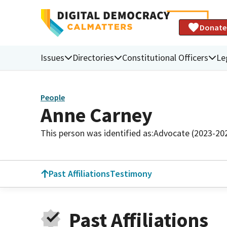
Donate
Issues
Directories
Constitutional Officers
Le
People
Anne Carney
This person was identified as:
Advocate (2023-20
Past Affiliations
Testimony
Past Affiliations