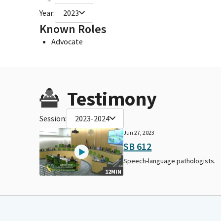
Year:
2023
Known Roles
Advocate
Testimony
Session:
2023-2024
Jun 27, 2023
SB 612
Speech-language pathologists.
12MIN