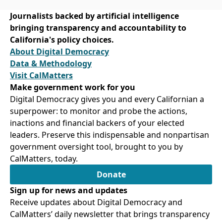
Journalists backed by artificial intelligence
bringing transparency and accountability to
California's policy choices.
About Digital Democracy
Data & Methodology
Visit CalMatters
Make government work for you
Digital Democracy gives you and every Californian a
superpower: to monitor and probe the actions,
inactions and financial backers of your elected
leaders. Preserve this indispensable and nonpartisan
government oversight tool, brought to you by
CalMatters, today.
Donate
Sign up for news and updates
Receive updates about Digital Democracy and
CalMatters’ daily newsletter that brings transparency