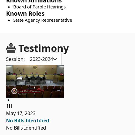
Known Affiliations
Board of Parole Hearings
Known Roles
State Agency Representative
Testimony
Session:
2023-2024
1H
May 17, 2023
No Bills Identified
No Bills Identified