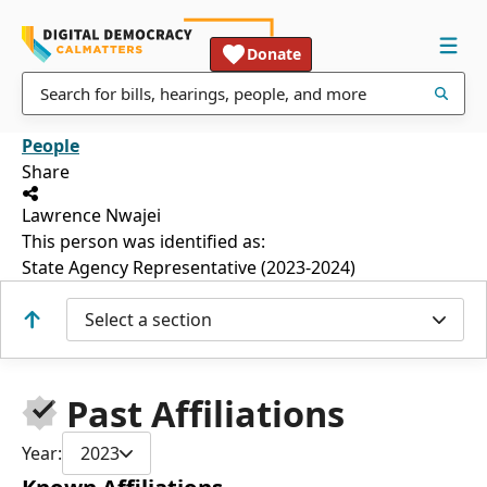
Donate
People
Share
Lawrence Nwajei
This person was identified as:
State Agency Representative (2023-2024)
Select a section
Past Affiliations
Year:
2023