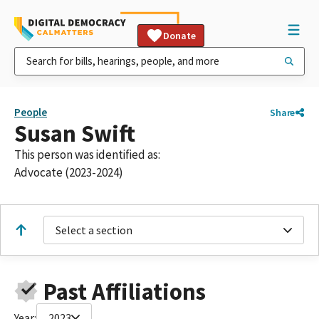
Donate
People
Share
Susan Swift
This person was identified as:
Advocate (2023-2024)
Select a section
Past Affiliations
Year:
2023