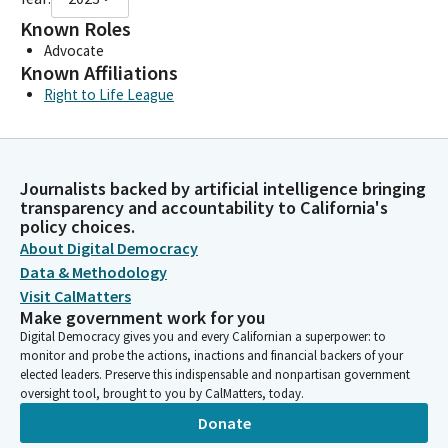
Known Roles
Advocate
Known Affiliations
Right to Life League
Journalists backed by artificial intelligence bringing
transparency and accountability to California's
policy choices.
About Digital Democracy
Data & Methodology
Visit CalMatters
Make government work for you
Digital Democracy gives you and every Californian a superpower: to
monitor and probe the actions, inactions and financial backers of your
elected leaders. Preserve this indispensable and nonpartisan government
oversight tool, brought to you by CalMatters, today.
Donate