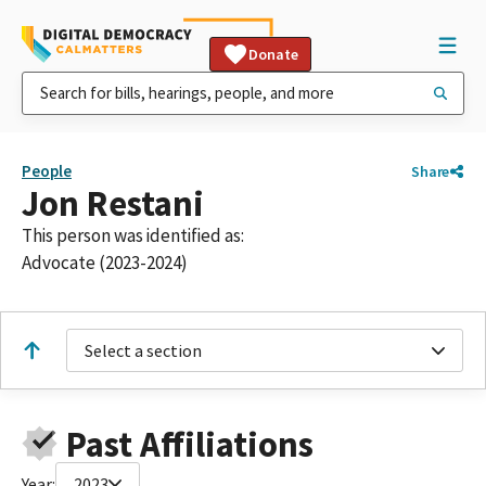
Donate
People
Share
Jon Restani
This person was identified as:
Advocate (2023-2024)
Select a section
Past Affiliations
Year:
2023