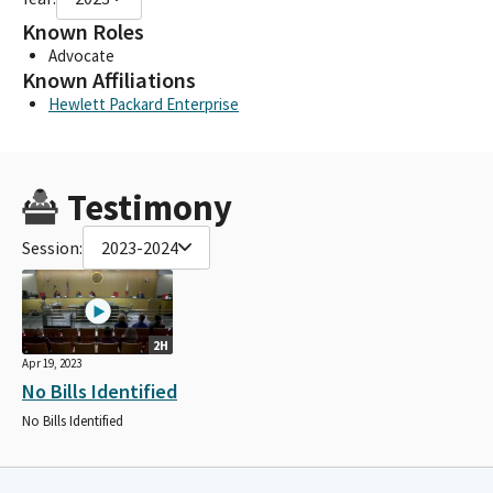
Known Roles
Advocate
Known Affiliations
Hewlett Packard Enterprise
Testimony
Session:
2023-2024
2H
Apr 19, 2023
No Bills Identified
No Bills Identified