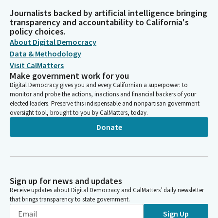
Journalists backed by artificial intelligence bringing
transparency and accountability to California's
policy choices.
About Digital Democracy
Data & Methodology
Visit CalMatters
Make government work for you
Digital Democracy gives you and every Californian a superpower: to
monitor and probe the actions, inactions and financial backers of your
elected leaders. Preserve this indispensable and nonpartisan government
oversight tool, brought to you by CalMatters, today.
Donate
Sign up for news and updates
Receive updates about Digital Democracy and CalMatters’ daily newsletter
that brings transparency to state government.
Sign Up