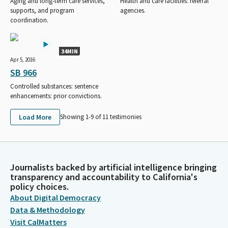
Aging and long-term care services,
Health and care facilities: referral
supports, and program
agencies.
coordination.
34MIN
Apr 5, 2016
SB 966
Controlled substances: sentence
enhancements: prior convictions.
Load More
Showing 1-
9
of
11
testimonies
Journalists backed by artificial intelligence bringing
transparency and accountability to California's
policy choices.
About Digital Democracy
Data & Methodology
Visit CalMatters