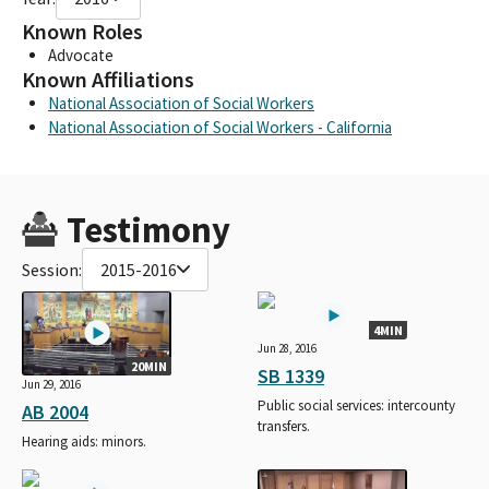
Known Roles
Advocate
Known Affiliations
National Association of Social Workers
National Association of Social Workers - California
Testimony
Session:
2015-2016
4MIN
Jun 28, 2016
20MIN
SB 1339
Jun 29, 2016
Public social services: intercounty
AB 2004
transfers.
Hearing aids: minors.