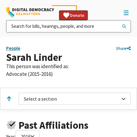
Donate
People
Share
Sarah Linder
This person was identified as:
Advocate (2015-2016)
Select a section
Past Affiliations
Year:
2016