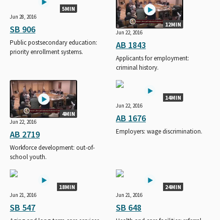
5MIN
Jun 28, 2016
12MIN
SB 906
Jun 22, 2016
Public postsecondary education:
AB 1843
priority enrollment systems.
Applicants for employment:
criminal history.
14MIN
Jun 22, 2016
4MIN
AB 1676
Jun 22, 2016
Employers: wage discrimination.
AB 2719
Workforce development: out-of-
school youth.
18MIN
24MIN
Jun 21, 2016
Jun 21, 2016
SB 547
SB 648