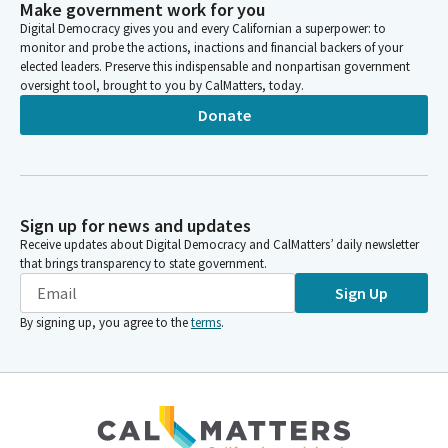
Make government work for you
Digital Democracy gives you and every Californian a superpower: to
monitor and probe the actions, inactions and financial backers of your
elected leaders. Preserve this indispensable and nonpartisan government
oversight tool, brought to you by CalMatters, today.
Donate
Sign up for news and updates
Receive updates about Digital Democracy and CalMatters’ daily newsletter
that brings transparency to state government.
Sign Up
By signing up, you agree to the
terms
.