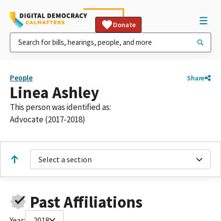
Donate
People
Share
Linea Ashley
This person was identified as:
Advocate (2017-2018)
Select a section
Past Affiliations
Year:
2018