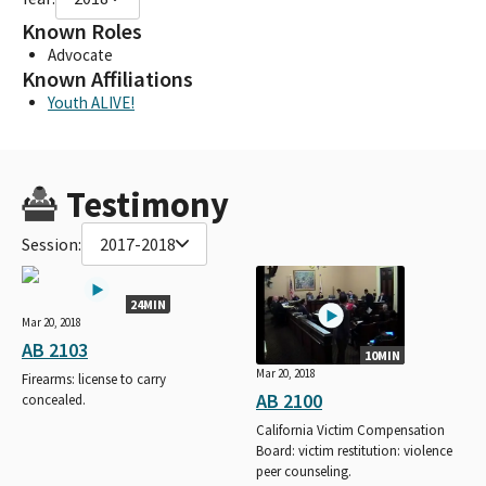
Known Roles
Advocate
Known Affiliations
Youth ALIVE!
Testimony
Session:
2017-2018
24MIN
Mar 20, 2018
AB 2103
10MIN
Mar 20, 2018
Firearms: license to carry
AB 2100
concealed.
California Victim Compensation
Board: victim restitution: violence
peer counseling.