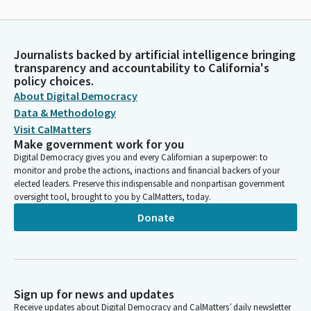
Journalists backed by artificial intelligence bringing
transparency and accountability to California's
policy choices.
About Digital Democracy
Data & Methodology
Visit CalMatters
Make government work for you
Digital Democracy gives you and every Californian a superpower: to
monitor and probe the actions, inactions and financial backers of your
elected leaders. Preserve this indispensable and nonpartisan government
oversight tool, brought to you by CalMatters, today.
Donate
Sign up for news and updates
Receive updates about Digital Democracy and CalMatters’ daily newsletter