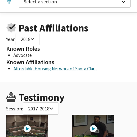
Select a section
Past Affiliations
Year:
2018
Known Roles
Advocate
Known Affiliations
Affordable Housing Network of Santa Clara
Testimony
Session:
2017-2018