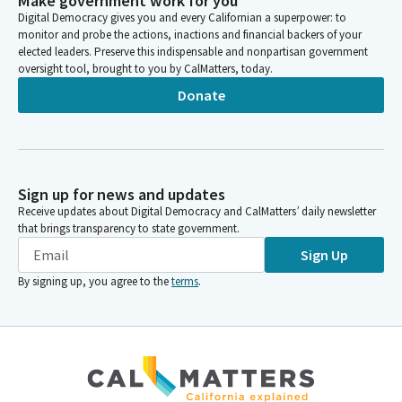
Make government work for you
Digital Democracy gives you and every Californian a superpower: to
monitor and probe the actions, inactions and financial backers of your
elected leaders. Preserve this indispensable and nonpartisan government
oversight tool, brought to you by CalMatters, today.
Donate
Sign up for news and updates
Receive updates about Digital Democracy and CalMatters’ daily newsletter
that brings transparency to state government.
Sign Up
By signing up, you agree to the
terms
.