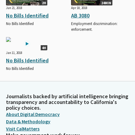
2H
24MIN
Jun 21, 2018
Apr 18, 2018
No Bills Identified
AB 3080
No Bills Identified
Employment discrimination:
enforcement.
4H
Jan 11, 2018
No Bills Identified
No Bills Identified
Journalists backed by artificial intelligence bringing
transparency and accountability to California's
policy choices.
About Digital Democracy
Data & Methodology
Visit CalMatters