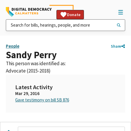
Donate
People
Share
Sandy Perry
This person was identified as:
Advocate (2015-2018)
Latest Activity
Mar 29, 2016
Gave testimony on bill SB 876