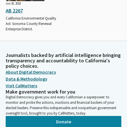
Jun 20, 2018
AB 2267
California Environmental Quality
Act: Sonoma County Renewal
Enterprise District.
Journalists backed by artificial intelligence bringing
transparency and accountability to California's
policy choices.
About Digital Democracy
Data & Methodology
Visit CalMatters
Make government work for you
Digital Democracy gives you and every Californian a superpower: to
monitor and probe the actions, inactions and financial backers of your
elected leaders. Preserve this indispensable and nonpartisan government
oversight tool, brought to you by CalMatters, today.
Donate