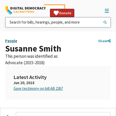
Donate
People
Share
Susanne Smith
This person was identified as:
Advocate (2015-2018)
Latest Activity
Jun 20, 2018
Gave testimony on bill AB 2267