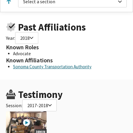
Select a section
Past Affiliations
Year:
2018
Known Roles
Advocate
Known Affiliations
Sonoma County Transportation Authority
Testimony
Session:
2017-2018
38MIN