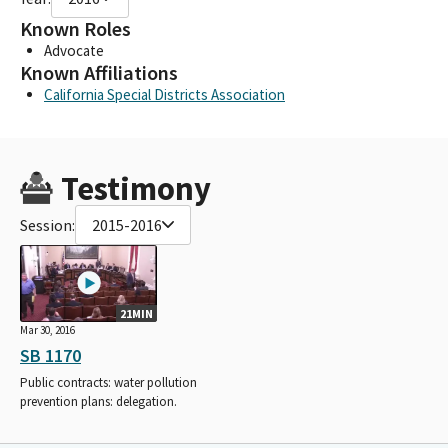
Known Roles
Advocate
Known Affiliations
California Special Districts Association
Testimony
Session:
2015-2016
21MIN
Mar 30, 2016
SB 1170
Public contracts: water pollution
prevention plans: delegation.