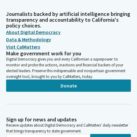
Journalists backed by artificial intelligence bringing
transparency and accountability to California's
policy choices.
About Digital Democracy
Data & Methodology
Visit CalMatters
Make government work for you
Digital Democracy gives you and every Californian a superpower: to
monitor and probe the actions, inactions and financial backers of your
elected leaders. Preserve this indispensable and nonpartisan government
oversight tool, brought to you by CalMatters, today.
Donate
Sign up for news and updates
Receive updates about Digital Democracy and CalMatters’ daily newsletter
that brings transparency to state government.