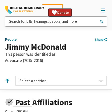
Donate
People
Share
Jimmy McDonald
This person was identified as:
Advocate (2015-2016)
Select a section
Past Affiliations
Year:
2016