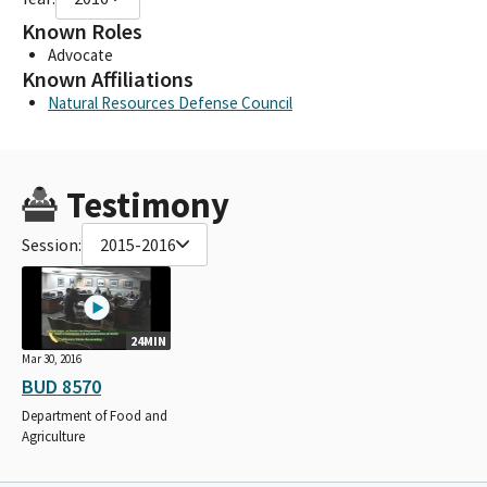
Known Roles
Advocate
Known Affiliations
Natural Resources Defense Council
Testimony
Session:
2015-2016
24MIN
Mar 30, 2016
BUD 8570
Department of Food and
Agriculture