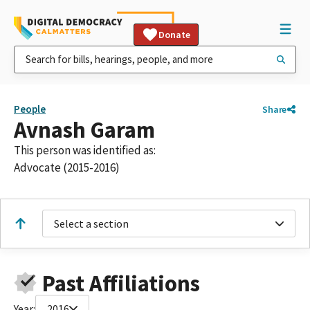
Donate
People
Share
Avnash Garam
This person was identified as:
Advocate (2015-2016)
Select a section
Past Affiliations
Year:
2016