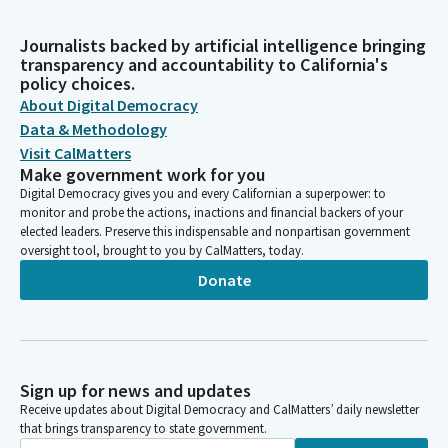
Journalists backed by artificial intelligence bringing
transparency and accountability to California's
policy choices.
About Digital Democracy
Data & Methodology
Visit CalMatters
Make government work for you
Digital Democracy gives you and every Californian a superpower: to
monitor and probe the actions, inactions and financial backers of your
elected leaders. Preserve this indispensable and nonpartisan government
oversight tool, brought to you by CalMatters, today.
Donate
Sign up for news and updates
Receive updates about Digital Democracy and CalMatters’ daily newsletter
that brings transparency to state government.