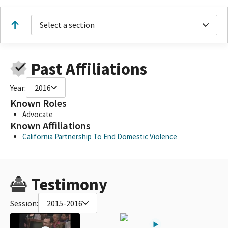
Select a section
Past Affiliations
Year:
2016
Known Roles
Advocate
Known Affiliations
California Partnership To End Domestic Violence
Testimony
Session:
2015-2016