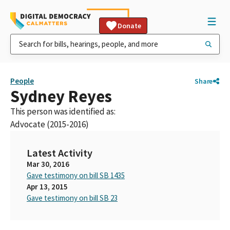
Donate
People
Share
Sydney Reyes
This person was identified as:
Advocate (2015-2016)
Latest Activity
Mar 30, 2016
Gave testimony on bill SB 1435
Apr 13, 2015
Gave testimony on bill SB 23