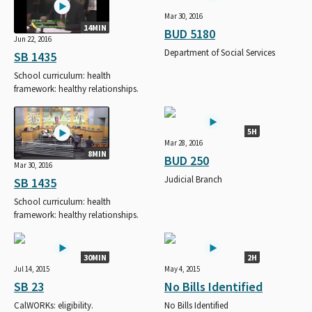
Mar 30, 2016
14MIN
BUD 5180
Jun 22, 2016
Department of Social Services
SB 1435
School curriculum: health
framework: healthy relationships.
5H
Mar 28, 2016
8MIN
BUD 250
Mar 30, 2016
Judicial Branch
SB 1435
School curriculum: health
framework: healthy relationships.
30MIN
2H
Jul 14, 2015
May 4, 2015
SB 23
No Bills Identified
CalWORKs: eligibility.
No Bills Identified