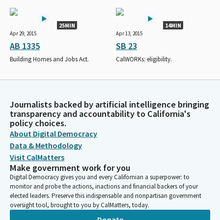
25MIN
14MIN
Apr 29, 2015
Apr 13, 2015
AB 1335
SB 23
Building Homes and Jobs Act.
CalWORKs: eligibility.
Journalists backed by artificial intelligence bringing
transparency and accountability to California's
policy choices.
About Digital Democracy
Data & Methodology
Visit CalMatters
Make government work for you
Digital Democracy gives you and every Californian a superpower: to
monitor and probe the actions, inactions and financial backers of your
elected leaders. Preserve this indispensable and nonpartisan government
oversight tool, brought to you by CalMatters, today.
Donate