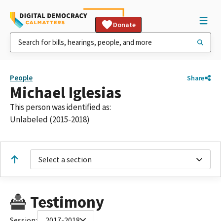
Donate
People
Share
Michael Iglesias
This person was identified as:
Unlabeled (2015-2018)
Select a section
Testimony
Session:
2017-2018