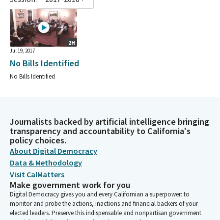
2H
Jul 19, 2017
No Bills Identified
No Bills Identified
Journalists backed by artificial intelligence bringing
transparency and accountability to California's
policy choices.
About Digital Democracy
Data & Methodology
Visit CalMatters
Make government work for you
Digital Democracy gives you and every Californian a superpower: to
monitor and probe the actions, inactions and financial backers of your
elected leaders. Preserve this indispensable and nonpartisan government