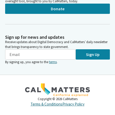
oversight tool, brought to you by CalMatters, today.
Donate
Sign up for news and updates
Receive updates about Digital Democracy and CalMatters’ daily newsletter
that brings transparency to state government.
Sign Up
By signing up, you agree to the
terms
.
Copyright ©
2026
CalMatters
Terms & Conditions
Privacy Policy