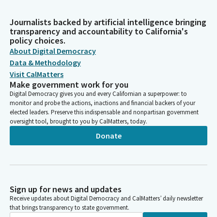
Journalists backed by artificial intelligence bringing
transparency and accountability to California's
policy choices.
About Digital Democracy
Data & Methodology
Visit CalMatters
Make government work for you
Digital Democracy gives you and every Californian a superpower: to
monitor and probe the actions, inactions and financial backers of your
elected leaders. Preserve this indispensable and nonpartisan government
oversight tool, brought to you by CalMatters, today.
Donate
Sign up for news and updates
Receive updates about Digital Democracy and CalMatters’ daily newsletter
that brings transparency to state government.