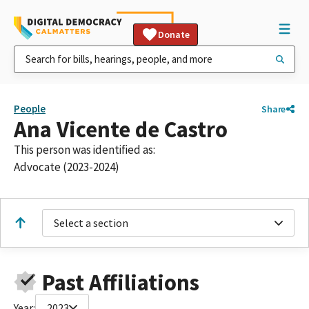
Donate
People
Share
Ana Vicente de Castro
This person was identified as:
Advocate (2023-2024)
Select a section
Past Affiliations
Year:
2023