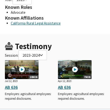
Known Roles
Advocate
Known Affiliations
California Rural Legal Assistance
Testimony
Session:
2023-2024
10MIN
7MIN
Jul 12, 2023
Apr 12, 2023
AB 636
AB 636
Employers: agricultural employees:
Employers: agricultural employees:
required disclosures.
required disclosures.