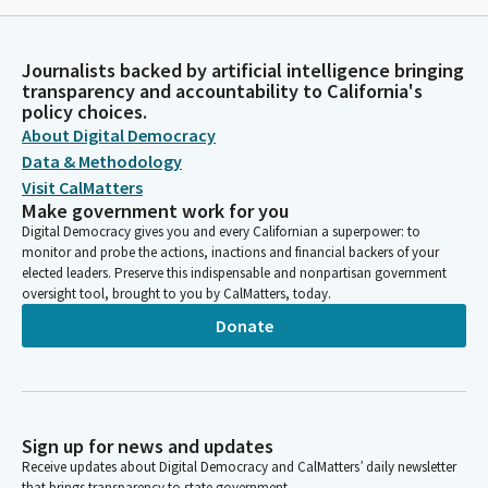
Journalists backed by artificial intelligence bringing
transparency and accountability to California's
policy choices.
About Digital Democracy
Data & Methodology
Visit CalMatters
Make government work for you
Digital Democracy gives you and every Californian a superpower: to
monitor and probe the actions, inactions and financial backers of your
elected leaders. Preserve this indispensable and nonpartisan government
oversight tool, brought to you by CalMatters, today.
Donate
Sign up for news and updates
Receive updates about Digital Democracy and CalMatters’ daily newsletter
that brings transparency to state government.