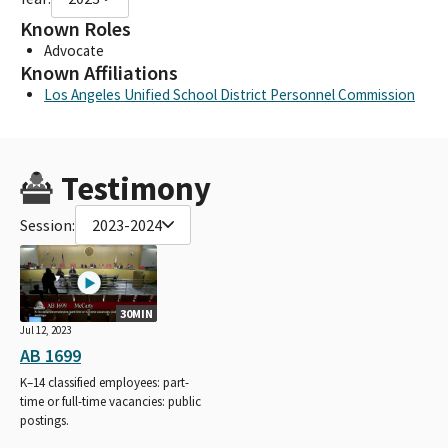
Known Roles
Advocate
Known Affiliations
Los Angeles Unified School District Personnel Commission
Testimony
Session:
2023-2024
30MIN
Jul 12, 2023
AB 1699
K–14 classified employees: part-
time or full-time vacancies: public
postings.