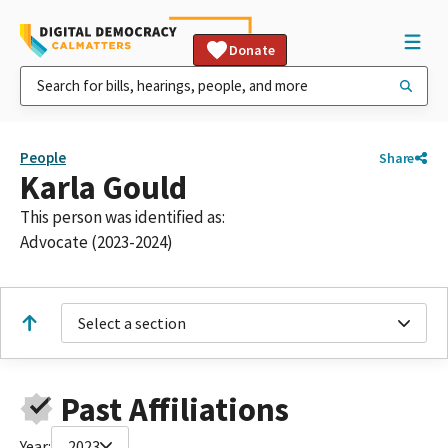
Donate
People
Share
Karla Gould
This person was identified as:
Advocate (2023-2024)
Select a section
Past Affiliations
Year:
2023